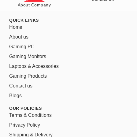
About Company
QUICK LINKS
Home
About us
Gaming PC
Gaming Monitors
Laptops & Accessories
Gaming Products
Contact us
Blogs
OUR POLICIES
Terms & Conditions
Privacy Policy
Shipping & Delivery