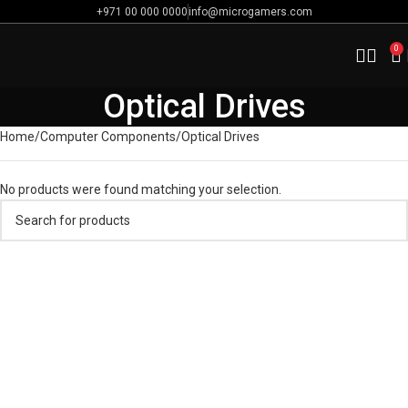
+971 00 000 0000
info@microgamers.com
0
Optical Drives
Home
Computer Components
Optical Drives
No products were found matching your selection.