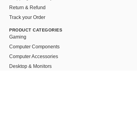
Return & Refund
Track your Order
PRODUCT CATEGORIES
Gaming
Computer Components
Computer Accessories
Desktop & Monitors
Laptop & Accessories
Water/Liquid Cooling Kit
Network & Servers
Printer & Scanners
Micro Gamers – Customized Gaming PC
Aim to provide Innovative Creative Gaming Products &