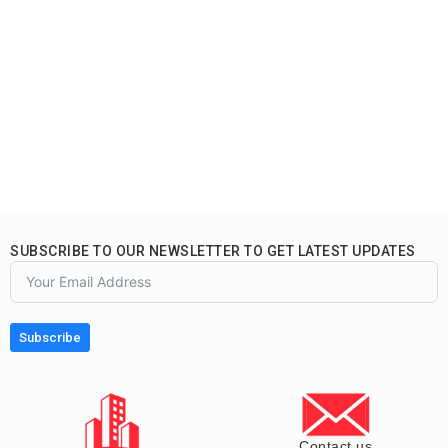
SUBSCRIBE TO OUR NEWSLETTER TO GET LATEST UPDATES
Subscribe
Contact us