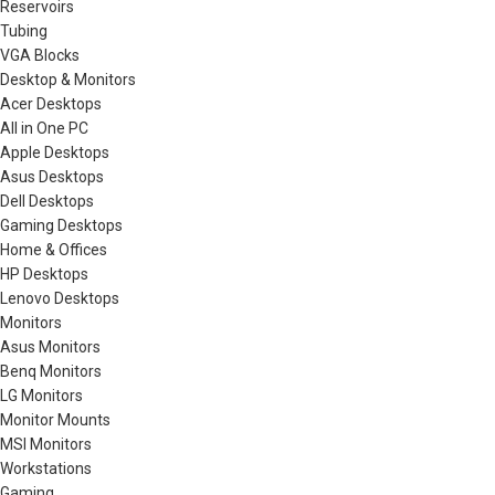
Reservoirs
Tubing
VGA Blocks
Desktop & Monitors
Acer Desktops
All in One PC
Apple Desktops
Asus Desktops
Dell Desktops
Gaming Desktops
Home & Offices
HP Desktops
Lenovo Desktops
Monitors
Asus Monitors
Benq Monitors
LG Monitors
Monitor Mounts
MSI Monitors
Workstations
Gaming