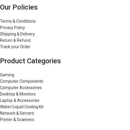
Our Policies
Terms & Conditions
Privacy Policy
Shipping & Delivery
Return & Refund
Track your Order
Product Categories
Gaming
Computer Components
Computer Accessories
Desktop & Monitors
Laptop & Accessories
Water/Liquid Cooling Kit
Network & Servers
Printer & Scanners