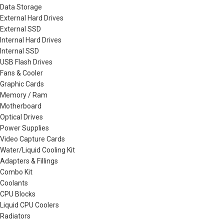
Data Storage
External Hard Drives
External SSD
Internal Hard Drives
Internal SSD
USB Flash Drives
Fans & Cooler
Graphic Cards
Memory / Ram
Motherboard
Optical Drives
Power Supplies
Video Capture Cards
Water/Liquid Cooling Kit
Adapters & Fillings
Combo Kit
Coolants
CPU Blocks
Liquid CPU Coolers
Radiators