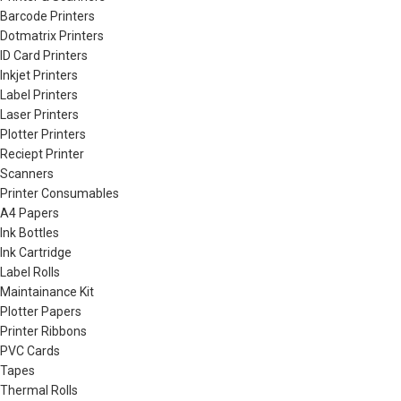
Barcode Printers
Dotmatrix Printers
ID Card Printers
Inkjet Printers
Label Printers
Laser Printers
Plotter Printers
Reciept Printer
Scanners
Printer Consumables
A4 Papers
Ink Bottles
Ink Cartridge
Label Rolls
Maintainance Kit
Plotter Papers
Printer Ribbons
PVC Cards
Tapes
Thermal Rolls