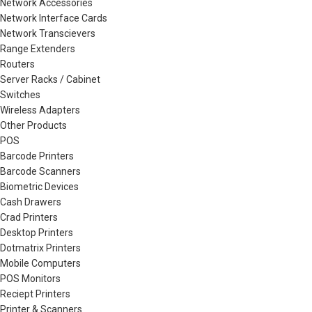
Network Accessories
Network Interface Cards
Network Transcievers
Range Extenders
Routers
Server Racks / Cabinet
Switches
Wireless Adapters
Other Products
POS
Barcode Printers
Barcode Scanners
Biometric Devices
Cash Drawers
Crad Printers
Desktop Printers
Dotmatrix Printers
Mobile Computers
POS Monitors
Reciept Printers
Printer & Scanners