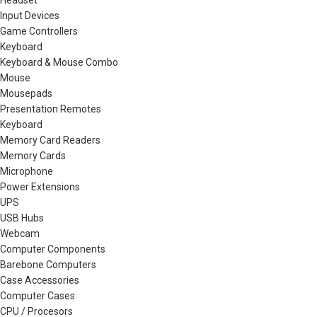
Headset
Input Devices
Game Controllers
Keyboard
Keyboard & Mouse Combo
Mouse
Mousepads
Presentation Remotes
Keyboard
Memory Card Readers
Memory Cards
Microphone
Power Extensions
UPS
USB Hubs
Webcam
Computer Components
Barebone Computers
Case Accessories
Computer Cases
CPU / Procesors