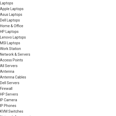
Laptops
Apple Laptops
Asus Laptops
Dell Laptops
Home & Office
HP Laptops
Lenovo Laptops
MSI Laptops
Work Station
Network & Servers
Access Points
All Servers
Antenna
Antenna Cables
Dell Servers
Firewall
HP Servers
IP Camera
IP Phones
KVM Switches