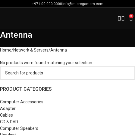
+971 00 000 0000
info@microgamers.com
0
Antenna
Home
Network & Servers
Antenna
No products were found matching your selection.
PRODUCT CATEGORIES
Computer Accessories
Adapter
Cables
CD & DVD
Computer Speakers