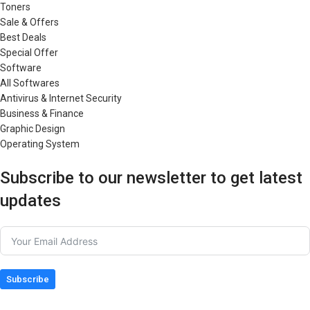
Toners
Sale & Offers
Best Deals
Special Offer
Software
All Softwares
Antivirus & Internet Security
Business & Finance
Graphic Design
Operating System
Subscribe to our newsletter to get latest
updates
Subscribe