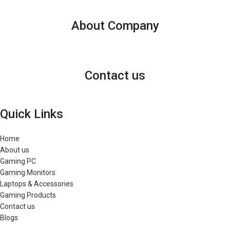
About Company
Contact us
Quick Links
Home
About us
Gaming PC
Gaming Monitors
Laptops & Accessories
Gaming Products
Contact us
Blogs