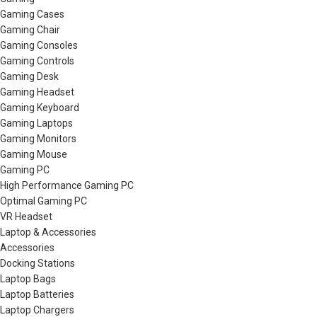
Gaming Cases
Gaming Chair
Gaming Consoles
Gaming Controls
Gaming Desk
Gaming Headset
Gaming Keyboard
Gaming Laptops
Gaming Monitors
Gaming Mouse
Gaming PC
High Performance Gaming PC
Optimal Gaming PC
VR Headset
Laptop & Accessories
Accessories
Docking Stations
Laptop Bags
Laptop Batteries
Laptop Chargers