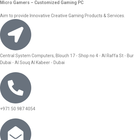
Micro Gamers – Customized Gaming PC
Aim to provide Innovative Creative Gaming Products & Services.
Central System Computers, Blouch 17 - Shop no 4 - Al Raffa St - Bur
Dubai - Al Souq Al Kabeer - Dubai
+971 50 987 4054