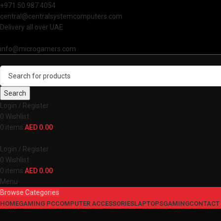
+971 50 987 4054
central@centralsystemcomputers.com
Delivery all over UAE
info@microgamers.com
Search
Login / Register
0
Wishlist
0
items
AED
0.00
Login / Register
0
Wishlist
0
items
AED
0.00
Menu
Browse Categories
HOME
GAMING PC
COMPUTER ACCESSORIES
LAPTOPS
GAMING
CONTACT