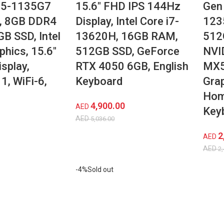
 i5-1135G7
15.6″ FHD IPS 144Hz
Gen 
, 8GB DDR4
Display, Intel Core i7-
123
B SSD, Intel
13620H, 16GB RAM,
512
phics, 15.6″
512GB SSD, GeForce
NVI
splay,
RTX 4050 6GB, English
MX5
, WiFi-6,
Keyboard
Gra
r
Hom
4,900.00
AED
Key
AED
5,036.00
2
AED
AED
2,
-4%
Sold out