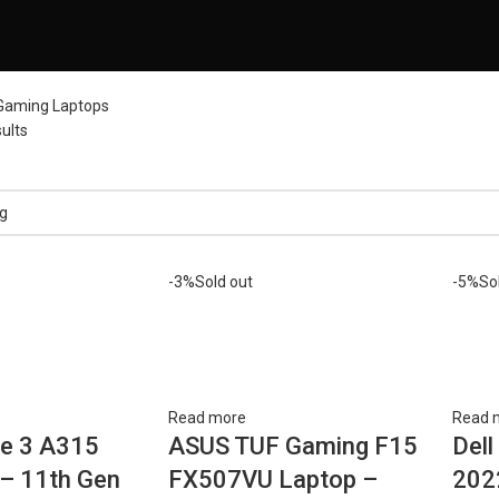
Gaming Laptops
ults
-3%
Sold out
-5%
So
Read more
Read 
re 3 A315
ASUS TUF Gaming F15
Dell
– 11th Gen
FX507VU Laptop –
202