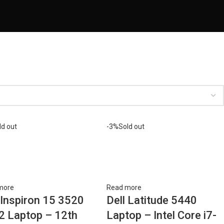
ld out
-3%
Sold out
more
Read more
 Inspiron 15 3520
Dell Latitude 5440
2 Laptop – 12th
Laptop – Intel Core i7-