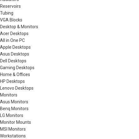
Reservoirs
Tubing
VGA Blocks
Desktop & Monitors
Acer Desktops
All in One PC
Apple Desktops
Asus Desktops
Dell Desktops
Gaming Desktops
Home & Offices
HP Desktops
Lenovo Desktops
Monitors
Asus Monitors
Benq Monitors
LG Monitors
Monitor Mounts
MSI Monitors
Workstations