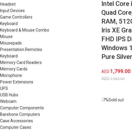
Intel Core
Headset
Input Devices
Quad Core
Game Controllers
RAM, 512G
Keyboard
Iris XE Gra
Keyboard & Mouse Combo
Mouse
FHD IPS Di
Mousepads
Windows 11
Presentation Remotes
Pure Silve
Keyboard
Memory Card Readers
Memory Cards
1,799.00
AED
Microphone
AED
1,935.00
Power Extensions
UPS
USB Hubs
-7%
Sold out
Webcam
Computer Components
Barebone Computers
Case Accessories
Computer Cases