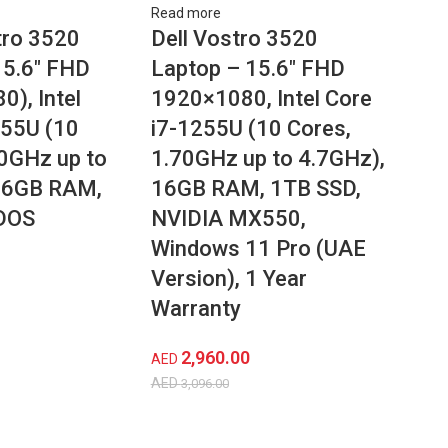
Read more
ro 3520
Dell Vostro 3520
15.6″ FHD
Laptop – 15.6″ FHD
), Intel
1920×1080, Intel Core
255U (10
i7-1255U (10 Cores,
70GHz up to
1.70GHz up to 4.7GHz),
16GB RAM,
16GB RAM, 1TB SSD,
DOS
NVIDIA MX550,
Windows 11 Pro (UAE
Version), 1 Year
Warranty
2,960.00
AED
AED
3,096.00