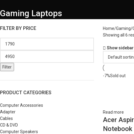
Gaming Laptops
FILTER BY PRICE
Home
Gaming
Showing all 6 res
Show sidebar
Filter
-7%
Sold out
PRODUCT CATEGORIES
Computer Accessories
Adapter
Read more
Cables
Acer Aspi
CD & DVD
Notebook 
Computer Speakers