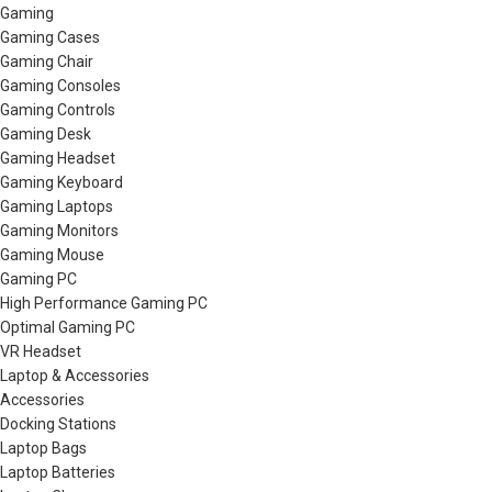
Gaming
Gaming Cases
Gaming Chair
Gaming Consoles
Gaming Controls
Gaming Desk
Gaming Headset
Gaming Keyboard
Gaming Laptops
Gaming Monitors
Gaming Mouse
Gaming PC
High Performance Gaming PC
Optimal Gaming PC
VR Headset
Laptop & Accessories
Accessories
Docking Stations
Laptop Bags
Laptop Batteries