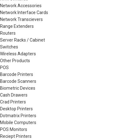
Network Accessories
Network Interface Cards
Network Transcievers
Range Extenders
Routers
Server Racks / Cabinet
Switches
Wireless Adapters
Other Products
POS
Barcode Printers
Barcode Scanners
Biometric Devices
Cash Drawers
Crad Printers
Desktop Printers
Dotmatrix Printers
Mobile Computers
POS Monitors
Reciept Printers