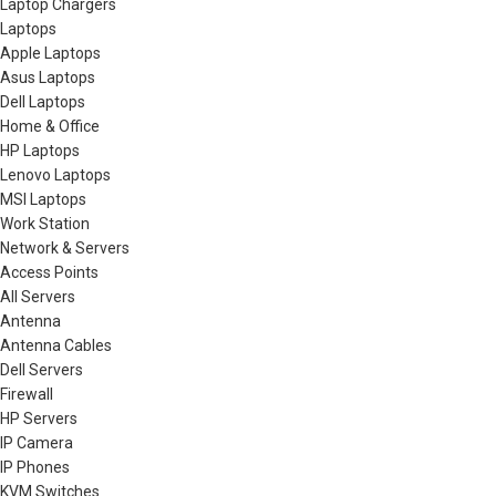
Laptop Chargers
Laptops
Apple Laptops
Asus Laptops
Dell Laptops
Home & Office
HP Laptops
Lenovo Laptops
MSI Laptops
Work Station
Network & Servers
Access Points
All Servers
Antenna
Antenna Cables
Dell Servers
Firewall
HP Servers
IP Camera
IP Phones
KVM Switches