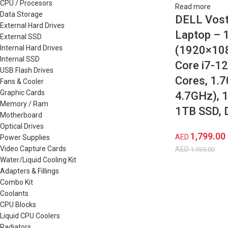
CPU / Procesors
Read more
Data Storage
DELL Vost
External Hard Drives
Laptop – 
External SSD
Internal Hard Drives
(1920×1080
Internal SSD
Core i7-1
USB Flash Drives
Cores, 1.
Fans & Cooler
Graphic Cards
4.7GHz), 
Memory / Ram
1TB SSD, 
Motherboard
Optical Drives
1,799.00
AED
Power Supplies
Video Capture Cards
AED
1,935.00
Water/Liquid Cooling Kit
Adapters & Fillings
Combo Kit
Coolants
CPU Blocks
Liquid CPU Coolers
Radiators