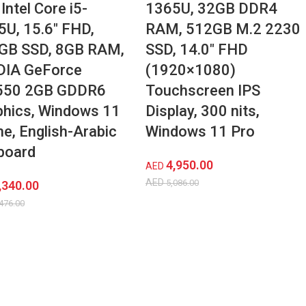
Intel Core i5-
1365U, 32GB DDR4
5U, 15.6″ FHD,
RAM, 512GB M.2 2230
GB SSD, 8GB RAM,
SSD, 14.0″ FHD
DIA GeForce
(1920×1080)
50 2GB GDDR6
Touchscreen IPS
phics, Windows 11
Display, 300 nits,
e, English-Arabic
Windows 11 Pro
board
4,950.00
AED
AED
5,086.00
,340.00
476.00