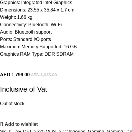
Graphics: Integrated Intel Graphics
Dimensions: 23.55 x 35.84 x 1.7 cm
Weight: 1.66 kg
Connectivity: Bluetooth, Wi-Fi
Audio: Bluetooth support
Ports: Standard I/O ports
Maximum Memory Supported: 16 GB
Graphics RAM Type: DDR SDRAM
AED
1,799.00
AED
1,935.00
Inclusive of Vat
Out of stock
Add to wishlist
SKU:
LAP-DEL-3520-VOS-I5
Categories:
Gaming
,
Gaming Lap