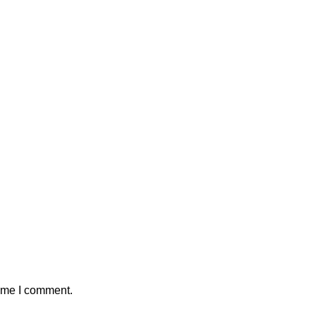
time I comment.