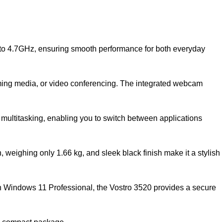
p to 4.7GHz, ensuring smooth performance for both everyday
eaming media, or video conferencing. The integrated webcam
 multitasking, enabling you to switch between applications
 weighing only 1.66 kg, and sleek black finish make it a stylish
ith Windows 11 Professional, the Vostro 3520 provides a secure