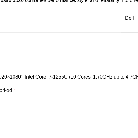
ostro 3520 combines performance, style, and reliability into o
Dell
 (1920×1080), Intel Core i7-1255U (10 Cores, 1.70GHz up to 4
marked
*