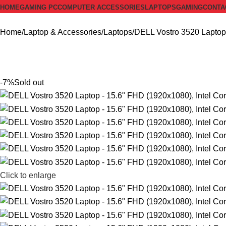
HOME
GAMING PC
COMPUTER ACCESSORIES
LAPTOPS
GAMING
CONTA
Home
Laptop & Accessories
Laptops
DELL Vostro 3520 Laptop
-7%
Sold out
Click to enlarge