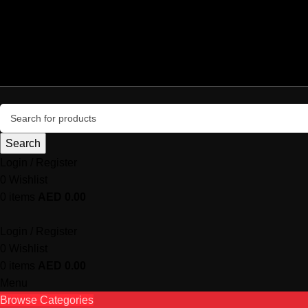
+971 50 987 4054
central@centralsystemcomputers.com
Delivery all over UAE
info@microgamers.com
Search
Login / Register
0
Wishlist
0
items
AED
0.00
Login / Register
0
Wishlist
0
items
AED
0.00
Menu
Browse Categories