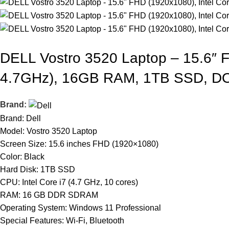
DELL Vostro 3520 Laptop – 15.6″ F
4.7GHz), 16GB RAM, 1TB SSD, D
Brand:
Brand: Dell
Model: Vostro 3520 Laptop
Screen Size: 15.6 inches FHD (1920×1080)
Color: Black
Hard Disk: 1TB SSD
CPU: Intel Core i7 (4.7 GHz, 10 cores)
RAM: 16 GB DDR SDRAM
Operating System: Windows 11 Professional
Special Features: Wi-Fi, Bluetooth