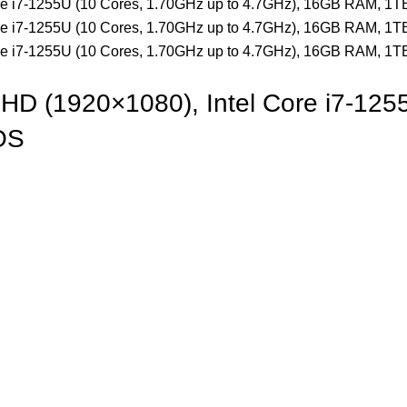
HD (1920×1080), Intel Core i7-125
OS