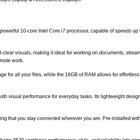
a powerful 10-core Intel Core i7 processor, capable of speeds u
tal-clear visuals, making it ideal for working on documents, str
remote work.
for all your files, while the 16GB of RAM allows for effortless
th visual performance for everyday tasks. Its lightweight design,
uring that you stay connected wherever you are. Pre-installed w