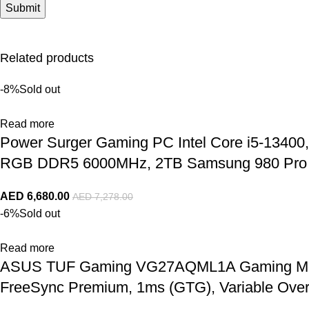
Related products
-8%
Sold out
Read more
Power Surger Gaming PC Intel Core i5-134
RGB DDR5 6000MHz, 2TB Samsung 980 Pro N
AED
6,680.00
AED
7,278.00
-6%
Sold out
Read more
ASUS TUF Gaming VG27AQML1A Gaming Monito
FreeSync Premium, 1ms (GTG), Variable Ove