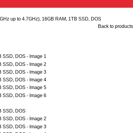
.70GHz up to 4.7GHz), 16GB RAM, 1TB SSD, DOS
Back to products