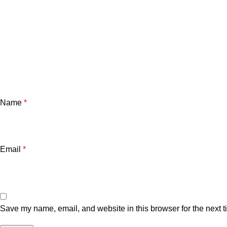
Name
*
Email
*
Save my name, email, and website in this browser for the next 