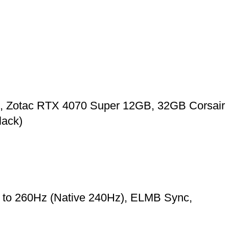
, Zotac RTX 4070 Super 12GB, 32GB Corsair
ack)
o 260Hz (Native 240Hz), ELMB Sync,