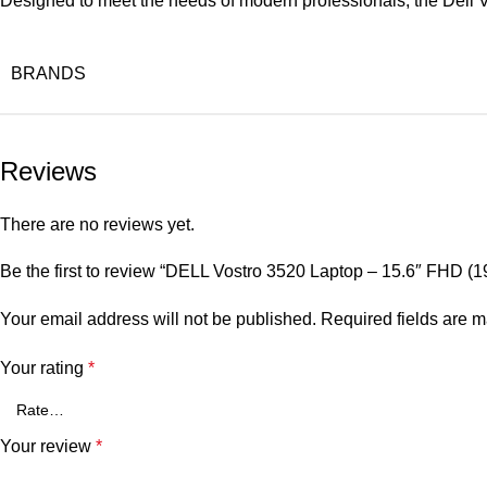
Designed to meet the needs of modern professionals, the Dell V
BRANDS
Reviews
There are no reviews yet.
Be the first to review “DELL Vostro 3520 Laptop – 15.6″ FHD
Your email address will not be published.
Required fields are 
Your rating
*
Your review
*