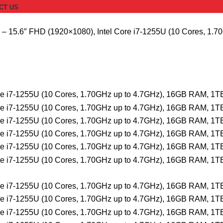
CT US
 – 15.6″ FHD (1920×1080), Intel Core i7-1255U (10 Cores, 1