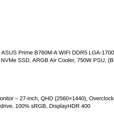
00, ASUS Prime B760M-A WIFI DDR5 LGA-1700
VMe SSD, ARGB Air Cooler, 750W PSU, (Bl
r – 27-inch, QHD (2560×1440), Overclock t
rdrive, 100% sRGB, DisplayHDR 400