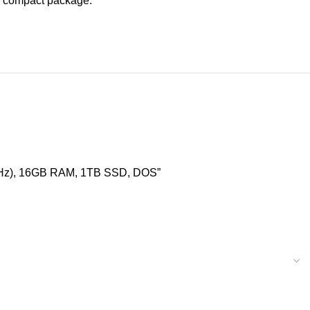
ne compact package.
.7GHz), 16GB RAM, 1TB SSD, DOS”