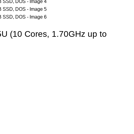
5U (10 Cores, 1.70GHz up to