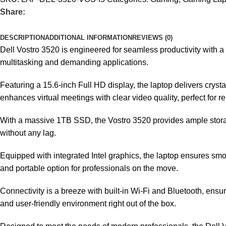
Share:
DESCRIPTION
ADDITIONAL INFORMATION
REVIEWS (0)
Dell Vostro 3520 is engineered for seamless productivity with 
multitasking and demanding applications.
Featuring a 15.6-inch Full HD display, the laptop delivers crys
enhances virtual meetings with clear video quality, perfect for 
With a massive 1TB SSD, the Vostro 3520 provides ample storage 
without any lag.
Equipped with integrated Intel graphics, the laptop ensures smoo
and portable option for professionals on the move.
Connectivity is a breeze with built-in Wi-Fi and Bluetooth, ens
and user-friendly environment right out of the box.