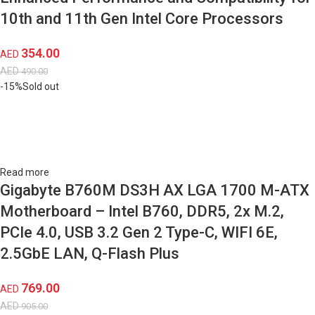
10th and 11th Gen Intel Core Processors
354.00
AED
AED
490.00
-15%
Sold out
Read more
Gigabyte B760M DS3H AX LGA 1700 M-ATX
Motherboard – Intel B760, DDR5, 2x M.2,
PCIe 4.0, USB 3.2 Gen 2 Type-C, WIFI 6E,
2.5GbE LAN, Q-Flash Plus
769.00
AED
AED
905.00