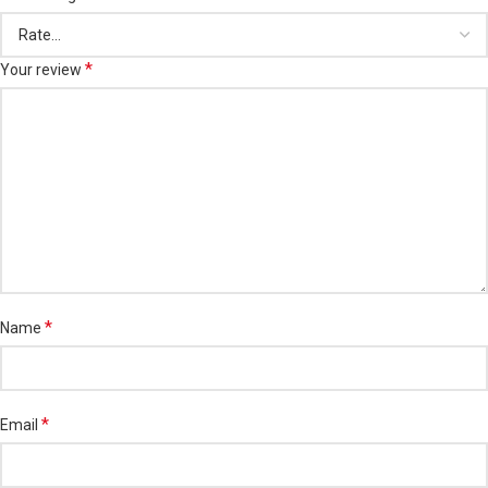
*
Your review
*
Name
*
Email