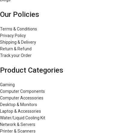
Our Policies
Terms & Conditions
Privacy Policy
Shipping & Delivery
Return & Refund
Track your Order
Product Categories
Gaming
Computer Components
Computer Accessories
Desktop & Monitors
Laptop & Accessories
Water/Liquid Cooling Kit
Network & Servers
Printer & Scanners