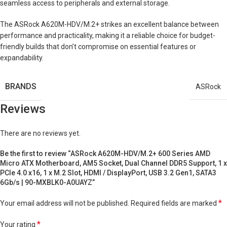
seamless access to peripherals and external storage.
The ASRock A620M-HDV/M.2+ strikes an excellent balance between
performance and practicality, making it a reliable choice for budget-
friendly builds that don’t compromise on essential features or
expandability.
BRANDS
ASRock
Reviews
There are no reviews yet.
Be the first to review “ASRock A620M-HDV/M.2+ 600 Series AMD
Micro ATX Motherboard, AM5 Socket, Dual Channel DDR5 Support, 1 x
PCIe 4.0 x16, 1 x M.2 Slot, HDMI / DisplayPort, USB 3.2 Gen1, SATA3
6Gb/s | 90-MXBLK0-A0UAYZ”
*
Your email address will not be published.
Required fields are marked
*
Your rating