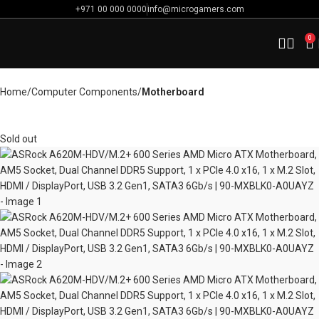
+971 00 000 0000
info@microgamers.com
0
Home
Computer Components
Motherboard
Sold out