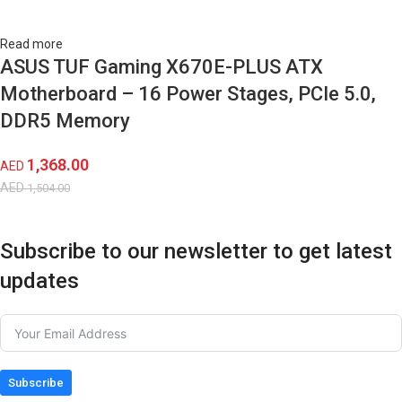
Read more
ASUS TUF Gaming X670E-PLUS ATX
Motherboard – 16 Power Stages, PCIe 5.0,
DDR5 Memory
1,368.00
AED
AED
1,504.00
Subscribe to our newsletter to get latest
updates
Subscribe