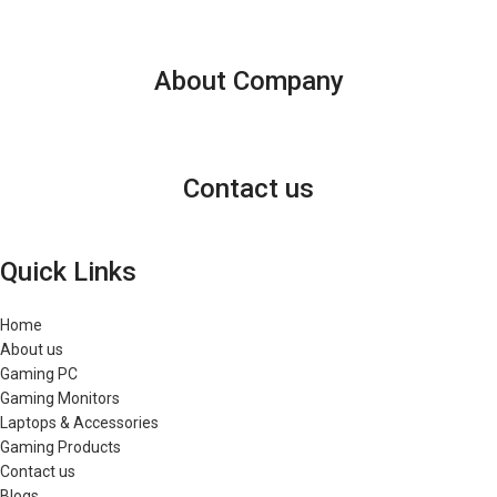
About Company
Contact us
Quick Links
Home
About us
Gaming PC
Gaming Monitors
Laptops & Accessories
Gaming Products
Contact us
Blogs