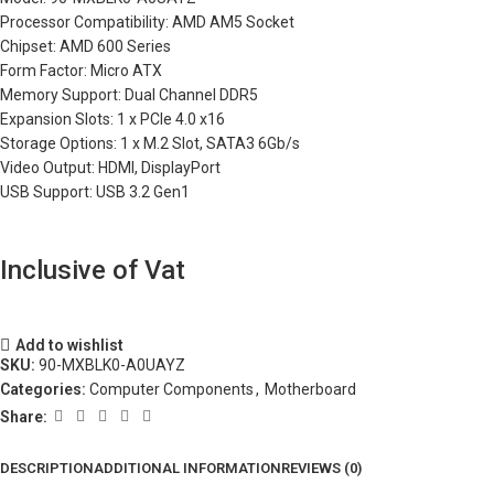
Processor Compatibility: AMD AM5 Socket
Chipset: AMD 600 Series
Form Factor: Micro ATX
Memory Support: Dual Channel DDR5
Expansion Slots: 1 x PCIe 4.0 x16
Storage Options: 1 x M.2 Slot, SATA3 6Gb/s
Video Output: HDMI, DisplayPort
USB Support: USB 3.2 Gen1
Inclusive of Vat
Add to wishlist
SKU:
90-MXBLK0-A0UAYZ
Categories:
Computer Components
,
Motherboard
Share:
DESCRIPTION
ADDITIONAL INFORMATION
REVIEWS (0)