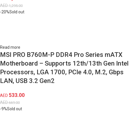
AED
1,295.00
-20%
Sold out
Read more
MSI PRO B760M-P DDR4 Pro Series mATX
Motherboard – Supports 12th/13th Gen Intel
Processors, LGA 1700, PCIe 4.0, M.2, Gbps
LAN, USB 3.2 Gen2
533.00
AED
AED
669.00
-9%
Sold out