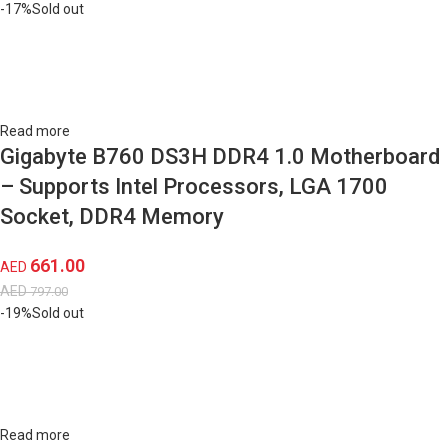
-17%
Sold out
Read more
Gigabyte B760 DS3H DDR4 1.0 Motherboard
– Supports Intel Processors, LGA 1700
Socket, DDR4 Memory
661.00
AED
AED
797.00
-19%
Sold out
Read more