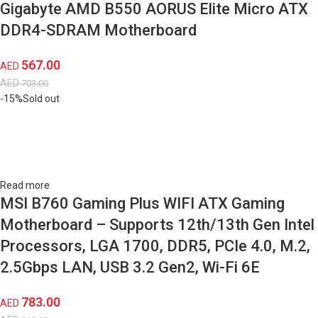
Gigabyte AMD B550 AORUS Elite Micro ATX
DDR4-SDRAM Motherboard
567.00
AED
AED
703.00
-15%
Sold out
Read more
MSI B760 Gaming Plus WIFI ATX Gaming
Motherboard – Supports 12th/13th Gen Intel
Processors, LGA 1700, DDR5, PCIe 4.0, M.2,
2.5Gbps LAN, USB 3.2 Gen2, Wi-Fi 6E
783.00
AED