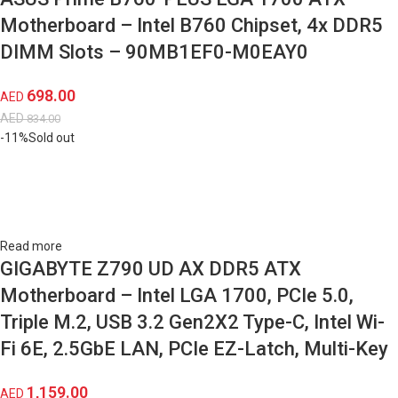
Motherboard – Intel B760 Chipset, 4x DDR5
DIMM Slots – 90MB1EF0-M0EAY0
698.00
AED
AED
834.00
-11%
Sold out
Read more
GIGABYTE Z790 UD AX DDR5 ATX
Motherboard – Intel LGA 1700, PCIe 5.0,
Triple M.2, USB 3.2 Gen2X2 Type-C, Intel Wi-
Fi 6E, 2.5GbE LAN, PCIe EZ-Latch, Multi-Key
1,159.00
AED