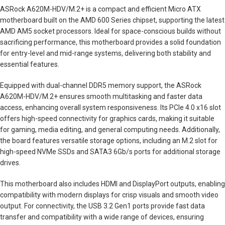
ASRock A620M-HDV/M.2+ is a compact and efficient Micro ATX
motherboard built on the AMD 600 Series chipset, supporting the latest
AMD AM5 socket processors. Ideal for space-conscious builds without
sacrificing performance, this motherboard provides a solid foundation
for entry-level and mid-range systems, delivering both stability and
essential features.
Equipped with dual-channel DDR5 memory support, the ASRock
A620M-HDV/M.2+ ensures smooth multitasking and faster data
access, enhancing overall system responsiveness. Its PCIe 4.0 x16 slot
offers high-speed connectivity for graphics cards, making it suitable
for gaming, media editing, and general computing needs. Additionally,
the board features versatile storage options, including an M.2 slot for
high-speed NVMe SSDs and SATA3 6Gb/s ports for additional storage
drives.
This motherboard also includes HDMI and DisplayPort outputs, enabling
compatibility with modern displays for crisp visuals and smooth video
output. For connectivity, the USB 3.2 Gen1 ports provide fast data
transfer and compatibility with a wide range of devices, ensuring