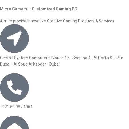
Micro Gamers – Customized Gaming PC
Aim to provide Innovative Creative Gaming Products & Services.
Central System Computers, Blouch 17 - Shop no 4 - Al Raffa St - Bur
Dubai - Al Souq Al Kabeer - Dubai
+971 50 987 4054