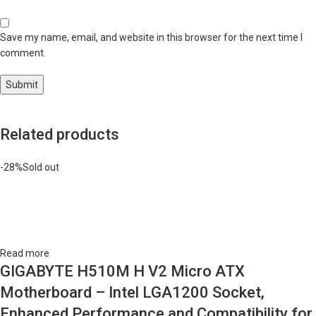
Save my name, email, and website in this browser for the next time I
comment.
Related products
-28%
Sold out
Read more
GIGABYTE H510M H V2 Micro ATX
Motherboard – Intel LGA1200 Socket,
Enhanced Performance and Compatibility for