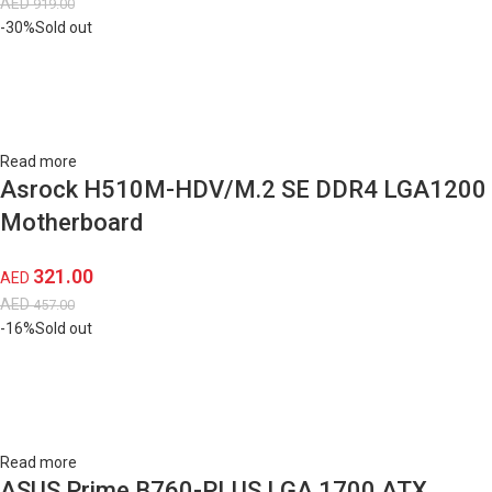
AED
919.00
-30%
Sold out
Read more
Asrock H510M-HDV/M.2 SE DDR4 LGA1200
Motherboard
321.00
AED
AED
457.00
-16%
Sold out
Read more
ASUS Prime B760-PLUS LGA 1700 ATX