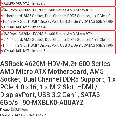
Click to enlarge
ASRock A620M-HDV/M.2+ 600 Series
AMD Micro ATX Motherboard, AM5
Socket, Dual Channel DDR5 Support, 1 x
PCIe 4.0 x16, 1 x M.2 Slot, HDMI /
DisplayPort, USB 3.2 Gen1, SATA3
6Gb/s | 90-MXBLK0-A0UAYZ
Brand:
Model: 90-MXBLK0-A0UAYZ