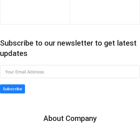
Subscribe to our newsletter to get latest
updates
Subscribe
About Company