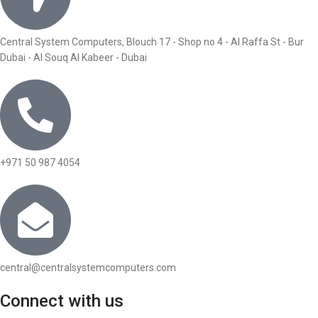
Central System Computers, Blouch 17 - Shop no 4 - Al Raffa St - Bur
Dubai - Al Souq Al Kabeer - Dubai
+971 50 987 4054
central@centralsystemcomputers.com
Connect with us