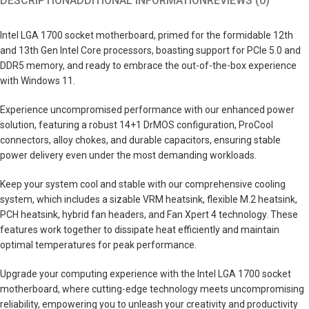
DESCRIPTION
ADDITIONAL INFORMATION
REVIEWS (0)
Intel LGA 1700 socket motherboard, primed for the formidable 12th
and 13th Gen Intel Core processors, boasting support for PCIe 5.0 and
DDR5 memory, and ready to embrace the out-of-the-box experience
with Windows 11.
Experience uncompromised performance with our enhanced power
solution, featuring a robust 14+1 DrMOS configuration, ProCool
connectors, alloy chokes, and durable capacitors, ensuring stable
power delivery even under the most demanding workloads.
Keep your system cool and stable with our comprehensive cooling
system, which includes a sizable VRM heatsink, flexible M.2 heatsink,
PCH heatsink, hybrid fan headers, and Fan Xpert 4 technology. These
features work together to dissipate heat efficiently and maintain
optimal temperatures for peak performance.
Upgrade your computing experience with the Intel LGA 1700 socket
motherboard, where cutting-edge technology meets uncompromising
reliability, empowering you to unleash your creativity and productivity