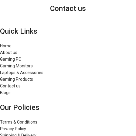
Contact us
Quick Links
Home
About us
Gaming PC
Gaming Monitors
Laptops & Accessories
Gaming Products
Contact us
Blogs
Our Policies
Terms & Conditions
Privacy Policy
Shipping & Delivery