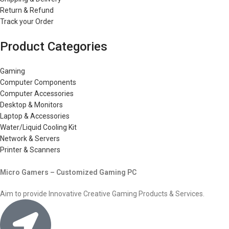
Return & Refund
Track your Order
Product Categories
Gaming
Computer Components
Computer Accessories
Desktop & Monitors
Laptop & Accessories
Water/Liquid Cooling Kit
Network & Servers
Printer & Scanners
Micro Gamers – Customized Gaming PC
Aim to provide Innovative Creative Gaming Products & Services.