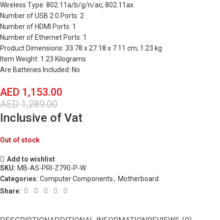
Wireless Type: 802.11a/b/g/n/ac, 802.11ax
Number of USB 2.0 Ports: 2
Number of HDMI Ports: 1
Number of Ethernet Ports: 1
Product Dimensions: 33.78 x 27.18 x 7.11 cm; 1.23 kg
Item Weight: 1.23 Kilograms
Are Batteries Included: No
AED
1,153.00
AED
1,289.00
Inclusive of Vat
Out of stock
Add to wishlist
SKU:
MB-AS-PRI-Z790-P-W
Categories:
Computer Components
,
Motherboard
Share: