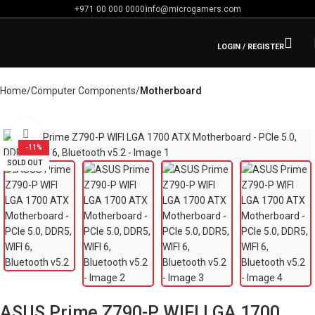
+971 00 000 0000
info@microgamers.com
LOGIN / REGISTER
Home
Computer Components
Motherboard
Click to enlarge
-11%
SOLD OUT
ASUS Prime Z790-P WIFI LGA 1700