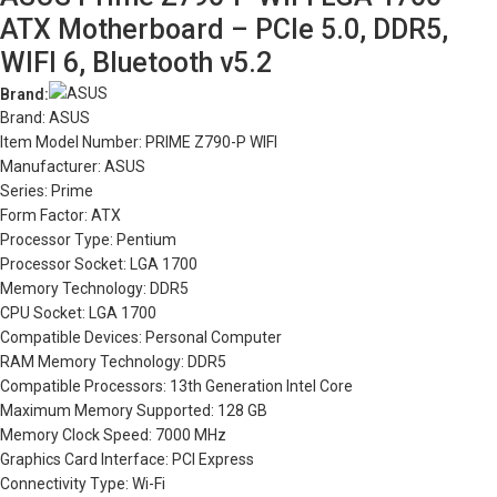
ATX Motherboard – PCIe 5.0, DDR5,
WIFI 6, Bluetooth v5.2
Brand:
Brand: ASUS
Item Model Number: PRIME Z790-P WIFI
Manufacturer: ASUS
Series: Prime
Form Factor: ATX
Processor Type: Pentium
Processor Socket: LGA 1700
Memory Technology: DDR5
CPU Socket: LGA 1700
Compatible Devices: Personal Computer
RAM Memory Technology: DDR5
Compatible Processors: 13th Generation Intel Core
Maximum Memory Supported: 128 GB
Memory Clock Speed: 7000 MHz
Graphics Card Interface: PCI Express
Connectivity Type: Wi-Fi