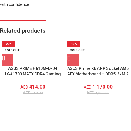
with confidence.
Related products
-25%
-10%
SOLD OUT
SOLD OUT
ASUS PRIME H610M-D-D4
ASUS Prime X670-P Socket AM5
LGA1700 MATX DDR4 Gaming
ATX Motherboard – DDR5, 3xM.2
Motherboard with DDR4 Support
Slots, USB 3.2 Gen 2×2 Type-C –
– 90MB1A00-M0EAY0
‎90MB1BU0-M0EAY0
414.00
1,170.00
AED
AED
AED
AED
550.00
1,306.00