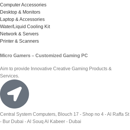
Computer Accessories
Desktop & Monitors
Laptop & Accessories
Water/Liquid Cooling Kit
Network & Servers
Printer & Scanners
Micro Gamers – Customized Gaming PC
Aim to provide Innovative Creative Gaming Products &
Services.
Central System Computers, Blouch 17 - Shop no 4 - Al Raffa St
- Bur Dubai - Al Souq Al Kabeer - Dubai