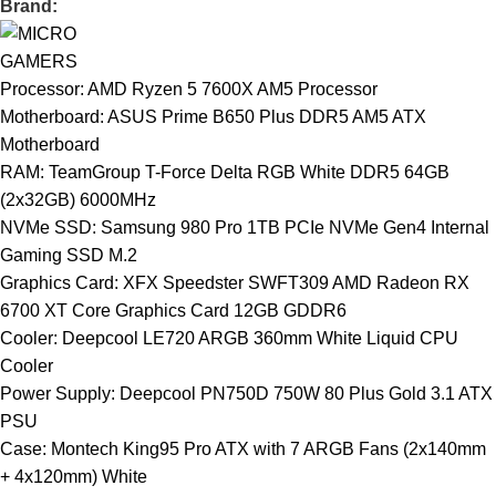
Brand:
Processor: AMD Ryzen 5 7600X AM5 Processor
Motherboard: ASUS Prime B650 Plus DDR5 AM5 ATX
Motherboard
RAM: TeamGroup T-Force Delta RGB White DDR5 64GB
(2x32GB) 6000MHz
NVMe SSD: Samsung 980 Pro 1TB PCIe NVMe Gen4 Internal
Gaming SSD M.2
Graphics Card: XFX Speedster SWFT309 AMD Radeon RX
6700 XT Core Graphics Card 12GB GDDR6
Cooler: Deepcool LE720 ARGB 360mm White Liquid CPU
Cooler
Power Supply: Deepcool PN750D 750W 80 Plus Gold 3.1 ATX
PSU
Case: Montech King95 Pro ATX with 7 ARGB Fans (2x140mm
+ 4x120mm) White