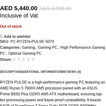
AED
5,440.00
AED
6,038.00
Inclusive of Vat
Out of stock
Add to wishlist
SKU:
PC-RYZEN-PULSE-5074
Categories:
Gaming
,
Gaming PC
,
High Performance Gaming
PC
,
Optimal Gaming PC
Share:
DESCRIPTION
ADDITIONAL INFORMATION
REVIEWS (0)
RYZEN PULSE is a high-performance gaming PC featuring an
AMD Ryzen 5 7600X AM5 processor paired with an ASUS
Prime B650 Plus DDR5 AM5 ATX motherboard, ensuring top-
tier processing power and future-proof compatibility. It boasts
64GB of TeamGroup T-Force Delta RGB DDR5 6000MHz