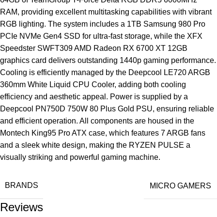
RAM, providing excellent multitasking capabilities with vibrant
RGB lighting. The system includes a 1TB Samsung 980 Pro
PCIe NVMe Gen4 SSD for ultra-fast storage, while the XFX
Speedster SWFT309 AMD Radeon RX 6700 XT 12GB
graphics card delivers outstanding 1440p gaming performance.
Cooling is efficiently managed by the Deepcool LE720 ARGB
360mm White Liquid CPU Cooler, adding both cooling
efficiency and aesthetic appeal. Power is supplied by a
Deepcool PN750D 750W 80 Plus Gold PSU, ensuring reliable
and efficient operation. All components are housed in the
Montech King95 Pro ATX case, which features 7 ARGB fans
and a sleek white design, making the RYZEN PULSE a
visually striking and powerful gaming machine.
BRANDS
MICRO GAMERS
Reviews