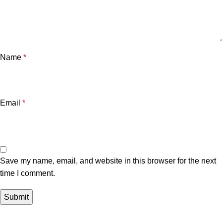
Name
*
Email
*
Save my name, email, and website in this browser for the next
time I comment.