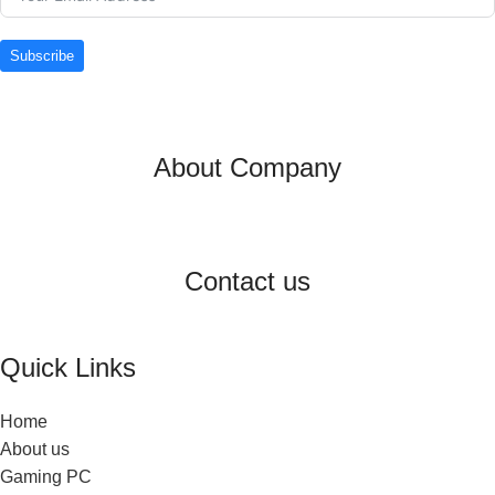
Subscribe
About Company
Contact us
Quick Links
Home
About us
Gaming PC