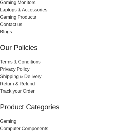
Gaming Monitors
Laptops & Accessories
Gaming Products
Contact us
Blogs
Our Policies
Terms & Conditions
Privacy Policy
Shipping & Delivery
Return & Refund
Track your Order
Product Categories
Gaming
Computer Components