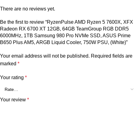
There are no reviews yet.
Be the first to review “RyzenPulse AMD Ryzen 5 7600X, XFX
Radeon RX 6700 XT 12GB, 64GB TeamGroup RGB DDR5
6000MHz, 1TB Samsung 980 Pro NVMe SSD, ASUS Prime
B650 Plus AM5, ARGB Liquid Cooler, 750W PSU, (White)”
Your email address will not be published.
Required fields are
marked
*
Your rating
*
Your review
*