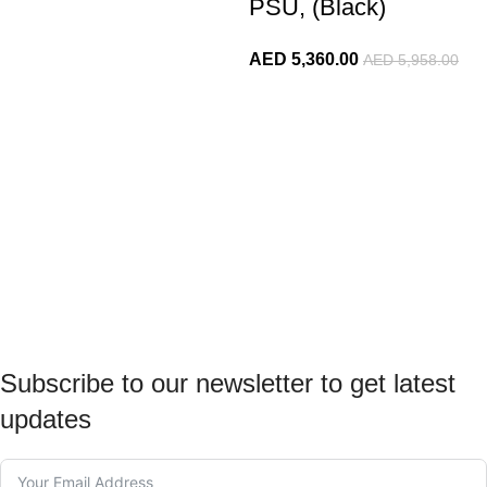
PSU, (Black)
AED
5,360.00
AED
5,958.00
Subscribe to our newsletter to get latest
updates