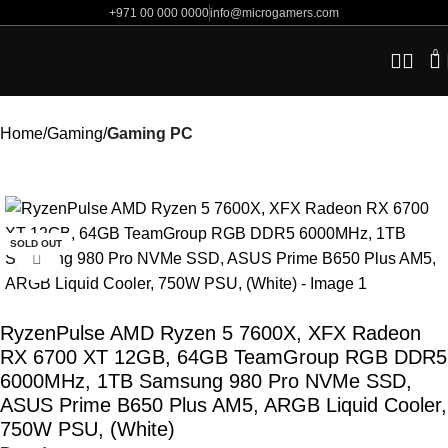
+971 00 000 0000
info@microgamers.com
0
Home
Gaming
Gaming PC
-10%
SOLD OUT
Click to enlarge
RyzenPulse AMD Ryzen 5 7600X, XFX Radeon
RX 6700 XT 12GB, 64GB TeamGroup RGB DDR5
6000MHz, 1TB Samsung 980 Pro NVMe SSD,
ASUS Prime B650 Plus AM5, ARGB Liquid Cooler,
750W PSU, (White)