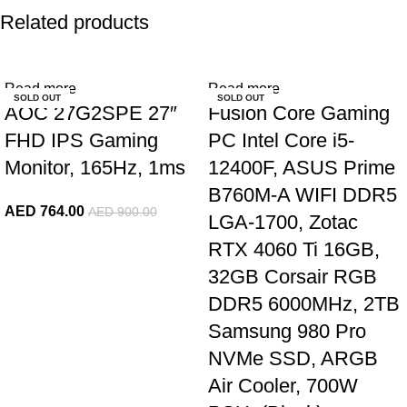
Related products
-15%
-10%
Read more
Read more
SOLD OUT
SOLD OUT
AOC 27G2SPE 27″
Fusion Core Gaming
FHD IPS Gaming
PC Intel Core i5-
Monitor, 165Hz, 1ms
12400F, ASUS Prime
B760M-A WIFI DDR5
AED
764.00
AED
900.00
LGA-1700, Zotac
RTX 4060 Ti 16GB,
32GB Corsair RGB
DDR5 6000MHz, 2TB
Samsung 980 Pro
NVMe SSD, ARGB
Air Cooler, 700W