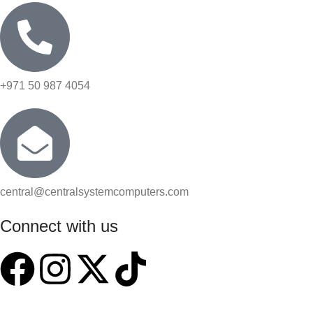
+971 50 987 4054
central@centralsystemcomputers.com
Connect with us