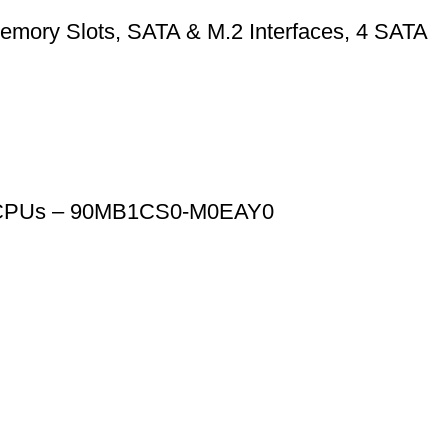
mory Slots, SATA & M.2 Interfaces, 4 SATA
n CPUs – 90MB1CS0-M0EAY0