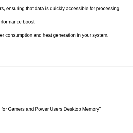
 ensuring that data is quickly accessible for processing.
erformance boost.
ower consumption and heat generation in your system.
for Gamers and Power Users Desktop Memory”