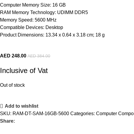
Computer Memory Size: 16 GB
RAM Memory Technology: UDIMM DDR5
Memory Speed: 5600 MHz
Compatible Devices: Desktop
Product Dimensions: 13.34 x 0.64 x 3.18 cm; 18 g
AED
248.00
AED
384.00
Inclusive of Vat
Out of stock
Add to wishlist
SKU:
RAM-DT-SAM-16GB-5600
Categories:
Computer Compo
Share: