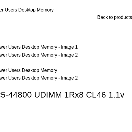
r Users Desktop Memory
Back to products
5-44800 UDIMM 1Rx8 CL46 1.1v