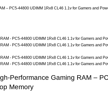
 – PC5-44800 UDIMM 1Rx8 CL46 1.1v for Gamers and Powe
h-Performance Gaming RAM – PC
top Memory