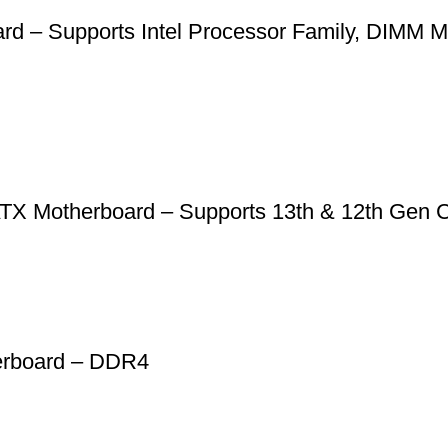
– Supports Intel Processor Family, DIMM Me
X Motherboard – Supports 13th & 12th Ge
rboard – DDR4