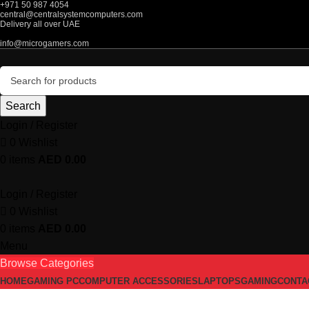
+971 50 987 4054
central@centralsystemcomputers.com
Delivery all over UAE
info@microgamers.com
Search
Login / Register
0
Wishlist
0
items
AED
0.00
Login / Register
0
Wishlist
0
items
AED
0.00
Menu
Browse Categories
HOME
GAMING PC
COMPUTER ACCESSORIES
LAPTOPS
GAMING
CONTA