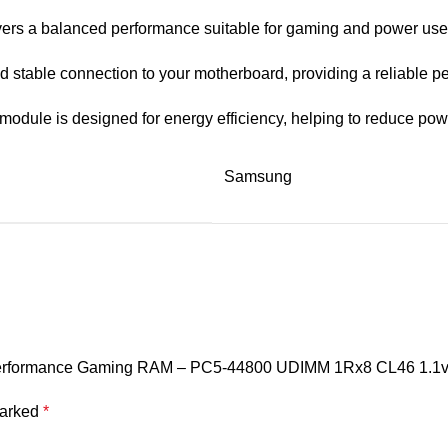
rs a balanced performance suitable for gaming and power users,
 stable connection to your motherboard, providing a reliable p
y module is designed for energy efficiency, helping to reduce p
Samsung
Performance Gaming RAM – PC5-44800 UDIMM 1Rx8 CL46 1.1v 
marked
*