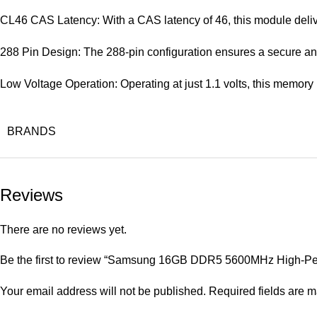
CL46 CAS Latency: With a CAS latency of 46, this module delive
288 Pin Design: The 288-pin configuration ensures a secure and
Low Voltage Operation: Operating at just 1.1 volts, this memor
BRANDS
Reviews
There are no reviews yet.
Be the first to review “Samsung 16GB DDR5 5600MHz High-
Your email address will not be published.
Required fields are 