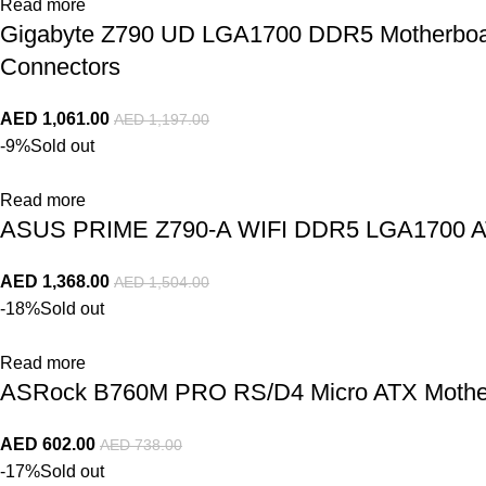
Read more
Gigabyte Z790 UD LGA1700 DDR5 Motherboard 
Connectors
AED
1,061.00
AED
1,197.00
-9%
Sold out
Read more
ASUS PRIME Z790-A WIFI DDR5 LGA1700 AT
AED
1,368.00
AED
1,504.00
-18%
Sold out
Read more
ASRock B760M PRO RS/D4 Micro ATX Mothe
AED
602.00
AED
738.00
-17%
Sold out