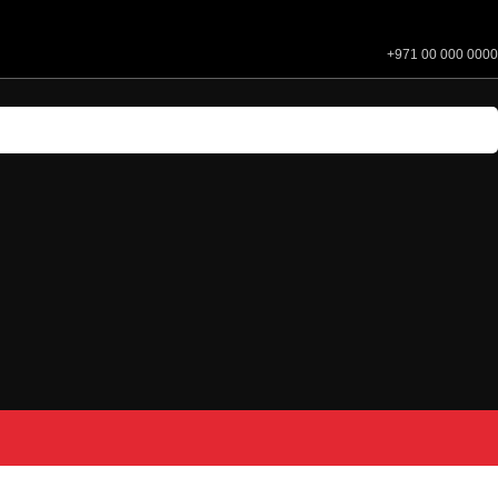
+971 00 000 0000