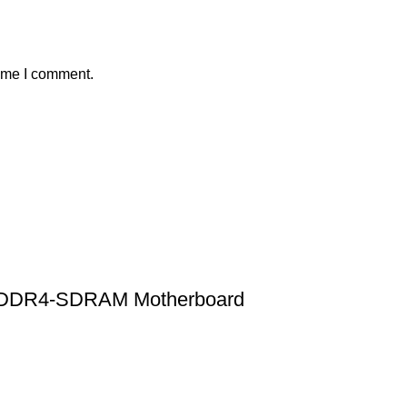
time I comment.
X DDR4-SDRAM Motherboard