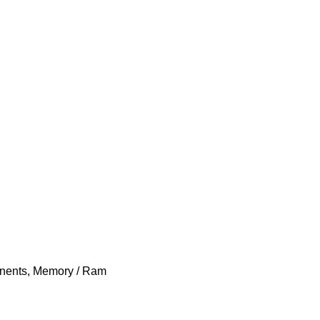
nents
,
Memory / Ram