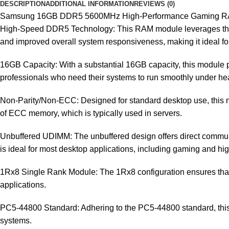
DESCRIPTION
ADDITIONAL INFORMATION
REVIEWS (0)
Samsung 16GB DDR5 5600MHz High-Performance Gaming 
High-Speed DDR5 Technology: This RAM module leverages the la
and improved overall system responsiveness, making it ideal f
16GB Capacity: With a substantial 16GB capacity, this module p
professionals who need their systems to run smoothly under h
Non-Parity/Non-ECC: Designed for standard desktop use, this n
of ECC memory, which is typically used in servers.
Unbuffered UDIMM: The unbuffered design offers direct commun
is ideal for most desktop applications, including gaming and hi
1Rx8 Single Rank Module: The 1Rx8 configuration ensures that 
applications.
PC5-44800 Standard: Adhering to the PC5-44800 standard, this 
systems.