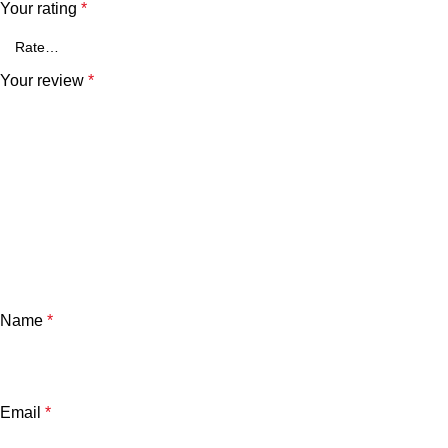
Your rating
*
Your review
*
Name
*
Email
*