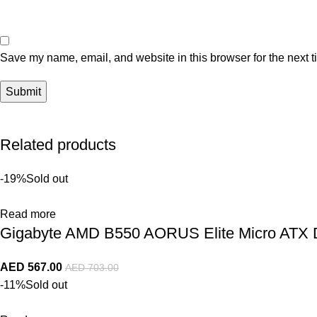
Save my name, email, and website in this browser for the next 
Related products
-19%
Sold out
Read more
Gigabyte AMD B550 AORUS Elite Micro AT
AED
567.00
AED
703.00
-11%
Sold out