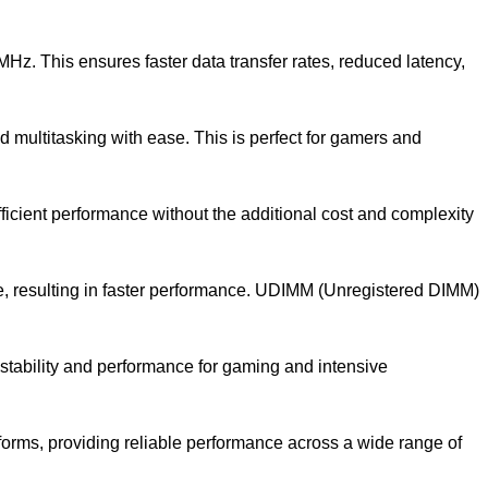
 This ensures faster data transfer rates, reduced latency,
multitasking with ease. This is perfect for gamers and
cient performance without the additional cost and complexity
 resulting in faster performance. UDIMM (Unregistered DIMM)
tability and performance for gaming and intensive
orms, providing reliable performance across a wide range of