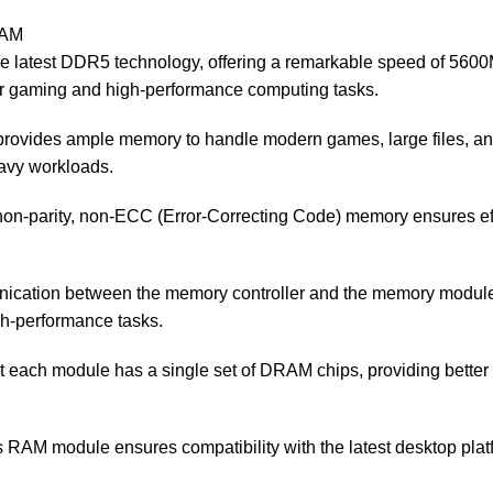
RAM
test DDR5 technology, offering a remarkable speed of 5600MHz.
or gaming and high-performance computing tasks.
rovides ample memory to handle modern games, large files, and 
eavy workloads.
on-parity, non-ECC (Error-Correcting Code) memory ensures effi
ication between the memory controller and the memory module,
gh-performance tasks.
each module has a single set of DRAM chips, providing better s
RAM module ensures compatibility with the latest desktop platf