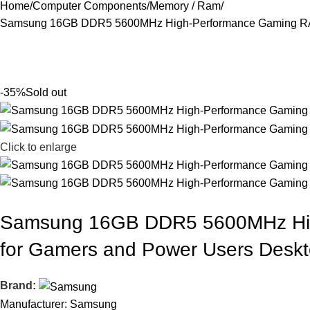
Home
Computer Components
Memory / Ram
Samsung 16GB DDR5 5600MHz High-Performance Gaming RAM
-35%
Sold out
Click to enlarge
Samsung 16GB DDR5 5600MHz Hig
for Gamers and Power Users Desk
Brand:
Manufacturer: Samsung