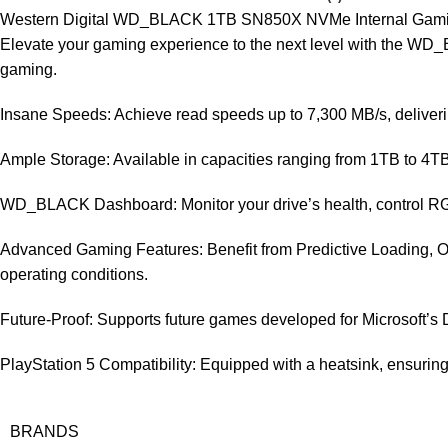
Western Digital WD_BLACK 1TB SN850X NVMe Internal Gami
Elevate your gaming experience to the next level with the W
gaming.
Insane Speeds: Achieve read speeds up to 7,300 MB/s, deliverin
Ample Storage: Available in capacities ranging from 1TB to 4T
WD_BLACK Dashboard: Monitor your drive’s health, control RGB
Advanced Gaming Features: Benefit from Predictive Loading,
operating conditions.
Future-Proof: Supports future games developed for Microsoft’s
PlayStation 5 Compatibility: Equipped with a heatsink, ensuring
BRANDS