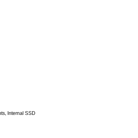
ts
,
Internal SSD