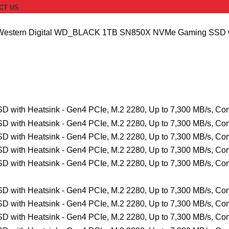
CT US
Western Digital WD_BLACK 1TB SN850X NVMe Gaming SSD with