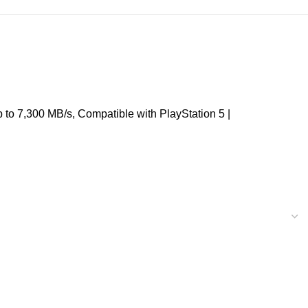
o 7,300 MB/s, Compatible with PlayStation 5 |