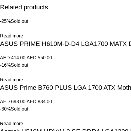
Related products
-25%
Sold out
Read more
ASUS PRIME H610M-D-D4 LGA1700 MATX DD
AED
414.00
AED
550.00
-16%
Sold out
Read more
ASUS Prime B760-PLUS LGA 1700 ATX Mothe
AED
698.00
AED
834.00
-30%
Sold out
Read more