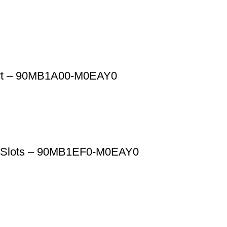
rt – 90MB1A00-M0EAY0
M Slots – 90MB1EF0-M0EAY0