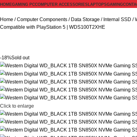
HOME
GAMING PC
COMPUTER ACCESSORIES
LAPTOPS
GAMING
CONTA
Home
Computer Components
Data Storage
Internal SSD
Compatible with PlayStation 5 | WDS100T2XHE
-18%
Sold out
Click to enlarge