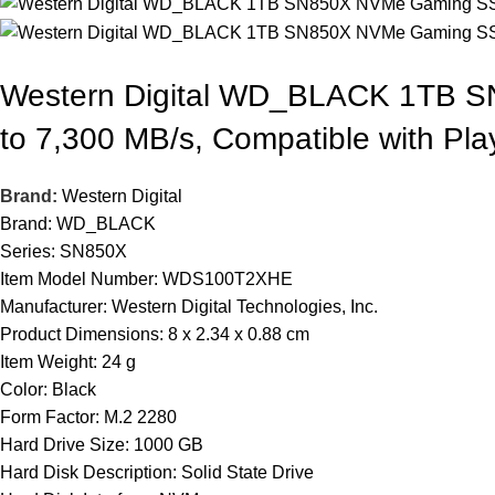
Western Digital WD_BLACK 1TB S
to 7,300 MB/s, Compatible with P
Brand:
Western Digital
Brand: WD_BLACK
Series: SN850X
Item Model Number: WDS100T2XHE
Manufacturer: Western Digital Technologies, Inc.
Product Dimensions: 8 x 2.34 x 0.88 cm
Item Weight: 24 g
Color: Black
Form Factor: M.2 2280
Hard Drive Size: 1000 GB
Hard Disk Description: Solid State Drive