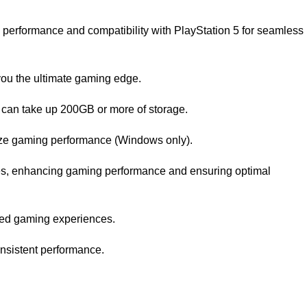
erformance and compatibility with PlayStation 5 for seamless
you the ultimate gaming edge.
 can take up 200GB or more of storage.
ize gaming performance (Windows only).
es, enhancing gaming performance and ensuring optimal
oved gaming experiences.
onsistent performance.