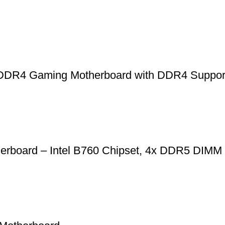
R4 Gaming Motherboard with DDR4 Suppo
rboard – Intel B760 Chipset, 4x DDR5 DIM