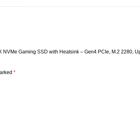
X NVMe Gaming SSD with Heatsink – Gen4 PCIe, M.2 2280, Up t
marked
*