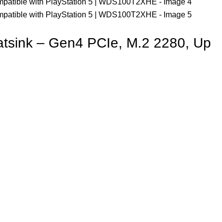
sink – Gen4 PCIe, M.2 2280, Up