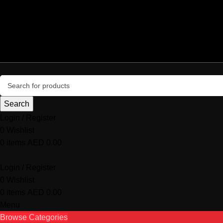
+971 50 987 4054
central@centralsystemcomputers.com
Delivery all over UAE
info@microgamers.com
Search
Login / Register
0
Wishlist
0
items
AED
0.00
Login / Register
0
Wishlist
0
items
AED
0.00
Menu
Browse Categories