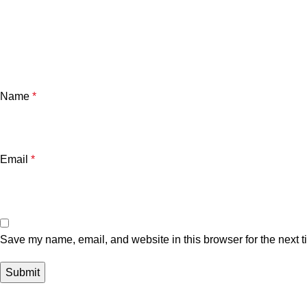
Name
*
Email
*
Save my name, email, and website in this browser for the next 