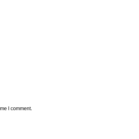
time I comment.