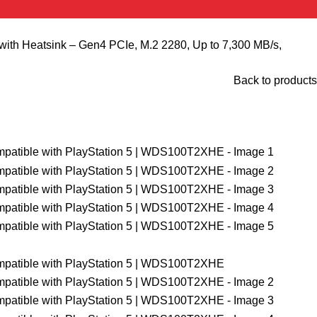
 Heatsink – Gen4 PCIe, M.2 2280, Up to 7,300 MB/s,
Back to products