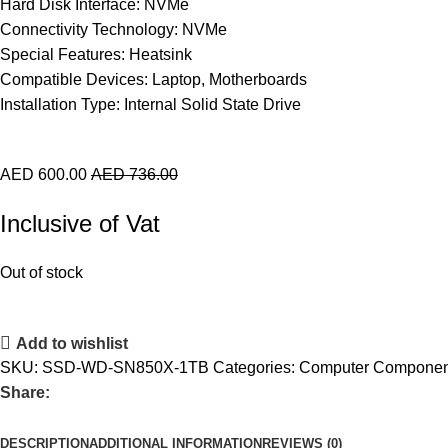
Hard Disk Interface: NVMe
Connectivity Technology: NVMe
Special Features: Heatsink
Compatible Devices: Laptop, Motherboards
Installation Type: Internal Solid State Drive
AED
600.00
AED
736.00
Inclusive of Vat
Out of stock
Add to wishlist
SKU:
SSD-WD-SN850X-1TB
Categories:
Computer Componen
Share:
DESCRIPTION
ADDITIONAL INFORMATION
REVIEWS (0)