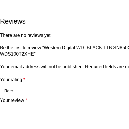
Reviews
There are no reviews yet.
Be the first to review “Western Digital WD_BLACK 1TB SN850
WDS100T2XHE”
Your email address will not be published.
Required fields are 
Your rating
*
Your review
*