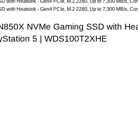
N850X NVMe Gaming SSD with Heat
layStation 5 | WDS100T2XHE