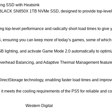
ng SSD with Heatsink
D_BLACK SN850X 1TB NVMe SSD, designed to provide top-level p
g top-level performance and radically short load times to give 
B, ensuring you can keep more of today’s games, some of which
 lighting, and activate Game Mode 2.0 automatically to optim
 Overhead Balancing, and Adaptive Thermal Management featur
 DirectStorage technology, enabling faster load times and impr
 it meets the cooling requirements of the PS5 for reliable and c
Western Digital