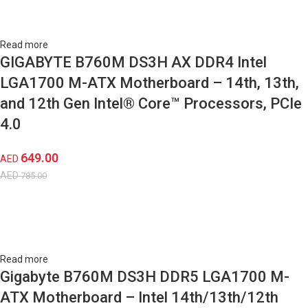
Read more
GIGABYTE B760M DS3H AX DDR4 Intel
LGA1700 M-ATX Motherboard – 14th, 13th,
and 12th Gen Intel® Core™ Processors, PCIe
4.0
649.00
AED
AED
785.00
Read more
Gigabyte B760M DS3H DDR5 LGA1700 M-
ATX Motherboard – Intel 14th/13th/12th