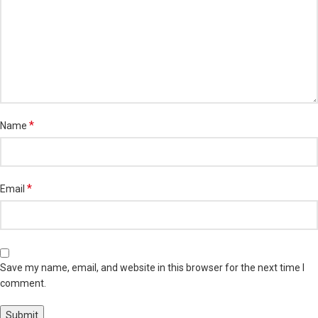
*
Name
*
Email
Save my name, email, and website in this browser for the next time I
comment.