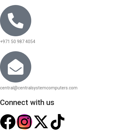
+971 50 987 4054
central@centralsystemcomputers.com
Connect with us