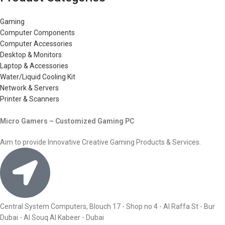
Gaming
Computer Components
Computer Accessories
Desktop & Monitors
Laptop & Accessories
Water/Liquid Cooling Kit
Network & Servers
Printer & Scanners
Micro Gamers – Customized Gaming PC
Aim to provide Innovative Creative Gaming Products & Services.
Central System Computers, Blouch 17 - Shop no 4 - Al Raffa St - Bur
Dubai - Al Souq Al Kabeer - Dubai