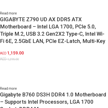
Read more
GIGABYTE Z790 UD AX DDR5 ATX
Motherboard – Intel LGA 1700, PCIe 5.0,
Triple M.2, USB 3.2 Gen2X2 Type-C, Intel Wi-
Fi 6E, 2.5GbE LAN, PCIe EZ-Latch, Multi-Key
1,159.00
AED
AED
1,295.00
Read more
Gigabyte B760 DS3H DDR4 1.0 Motherboard
– Supports Intel Processors, LGA 1700