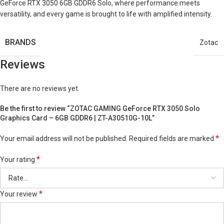
GeForce RTX 3050 6GB GDDR6 Solo, where performance meets
versatility, and every game is brought to life with amplified intensity.
BRANDS
Zotac
Reviews
There are no reviews yet.
Be the first to review “ZOTAC GAMING GeForce RTX 3050 Solo
Graphics Card – 6GB GDDR6 | ZT-A30510G-10L”
*
Your email address will not be published.
Required fields are marked
*
Your rating
*
Your review