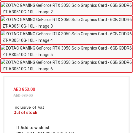
AED
853.00
AED
989.00
Inclusive of Vat
Out of stock
Add to wishlist