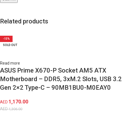
Related products
-10%
-11%
-17%
-12%
-17%
-19%
-15%
-30%
-16%
-15%
SOLD OUT
SOLD OUT
SOLD OUT
SOLD OUT
SOLD OUT
SOLD OUT
SOLD OUT
SOLD OUT
SOLD OUT
SOLD OUT
Read more
ASUS Prime X670-P Socket AM5 ATX
Motherboard – DDR5, 3xM.2 Slots, USB 3.2
Gen 2×2 Type-C – ‎90MB1BU0-M0EAY0
1,170.00
AED
AED
1,306.00