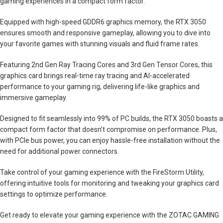
gaming experiences in a compact form factor.
Equipped with high-speed GDDR6 graphics memory, the RTX 3050
ensures smooth and responsive gameplay, allowing you to dive into
your favorite games with stunning visuals and fluid frame rates.
Featuring 2nd Gen Ray Tracing Cores and 3rd Gen Tensor Cores, this
graphics card brings real-time ray tracing and AI-accelerated
performance to your gaming rig, delivering life-like graphics and
immersive gameplay.
Designed to fit seamlessly into 99% of PC builds, the RTX 3050 boasts a
compact form factor that doesn’t compromise on performance. Plus,
with PCIe bus power, you can enjoy hassle-free installation without the
need for additional power connectors.
Take control of your gaming experience with the FireStorm Utility,
offering intuitive tools for monitoring and tweaking your graphics card
settings to optimize performance.
Get ready to elevate your gaming experience with the ZOTAC GAMING