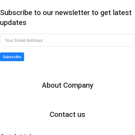
Subscribe to our newsletter to get latest
updates
Subscribe
About Company
Contact us