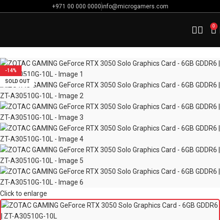
+971 00 000 0000
info@microgamers.com
0
Home
Computer Components
Graphic Cards
-14%
SOLD OUT
Click to enlarge