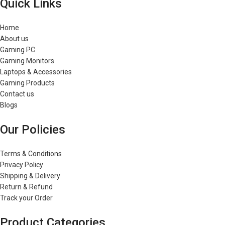
Quick Links
Home
About us
Gaming PC
Gaming Monitors
Laptops & Accessories
Gaming Products
Contact us
Blogs
Our Policies
Terms & Conditions
Privacy Policy
Shipping & Delivery
Return & Refund
Track your Order
Product Categories