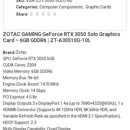
SKU:
VGA-ZOT-3050-SOLO-6G
Categories:
Computer Components
,
Graphic Cards
Share:
ZOTAC GAMING GeForce RTX 3050 Solo Graphics
Card – 6GB GDDR6 | ZT-A30510G-10L
Zotac
Brand:
GPU: GeForce RTX 3050 6GB
CUDA Cores: 2304
Video Memory: 6GB GDDR6
Memory Bus: 96-bit
Engine Clock: Boost: 1470 MHz
Memory Clock: 14 Gbps
PCI Express: 4.0 8x
Display Outputs:3 x DisplayPort 1.4a (up to 7680×4320@60Hz), 1 x
HDMI® Connector (Supports 4K 120Hz HDR, 8K 60Hz HDR, and
Variable Refresh Rate as specified in the HDMI 2.1 Specification),
HDCP Support: 2.3
Multi-Display Capability: Quad Display