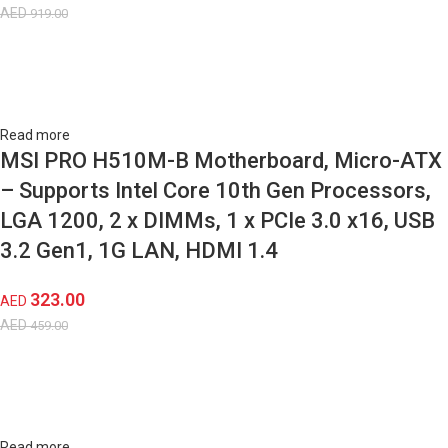
AED
919.00
Read more
MSI PRO H510M-B Motherboard, Micro-ATX
– Supports Intel Core 10th Gen Processors,
LGA 1200, 2 x DIMMs, 1 x PCIe 3.0 x16, USB
3.2 Gen1, 1G LAN, HDMI 1.4
323.00
AED
AED
459.00
Read more