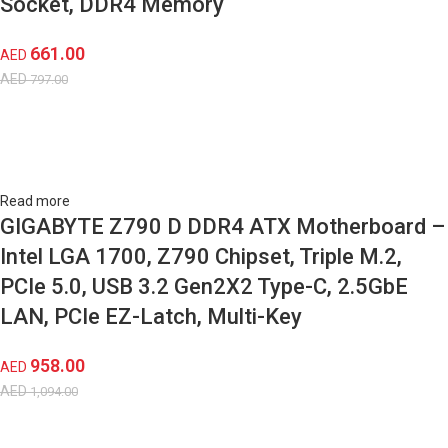
Socket, DDR4 Memory
661.00
AED
AED
797.00
Read more
GIGABYTE Z790 D DDR4 ATX Motherboard –
Intel LGA 1700, Z790 Chipset, Triple M.2,
PCIe 5.0, USB 3.2 Gen2X2 Type-C, 2.5GbE
LAN, PCIe EZ-Latch, Multi-Key
958.00
AED
AED
1,094.00