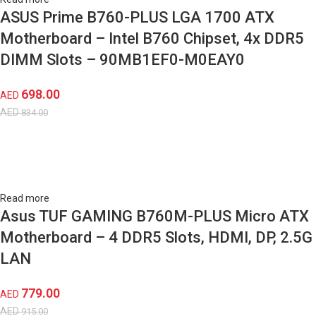
ASUS Prime B760-PLUS LGA 1700 ATX
Motherboard – Intel B760 Chipset, 4x DDR5
DIMM Slots – 90MB1EF0-M0EAY0
698.00
AED
AED
834.00
Read more
Asus TUF GAMING B760M-PLUS Micro ATX
Motherboard – 4 DDR5 Slots, HDMI, DP, 2.5G
LAN
779.00
AED
AED
915.00