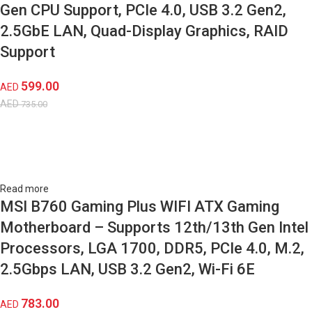
Gen CPU Support, PCIe 4.0, USB 3.2 Gen2,
2.5GbE LAN, Quad-Display Graphics, RAID
Support
599.00
AED
AED
735.00
Read more
MSI B760 Gaming Plus WIFI ATX Gaming
Motherboard – Supports 12th/13th Gen Intel
Processors, LGA 1700, DDR5, PCIe 4.0, M.2,
2.5Gbps LAN, USB 3.2 Gen2, Wi-Fi 6E
783.00
AED