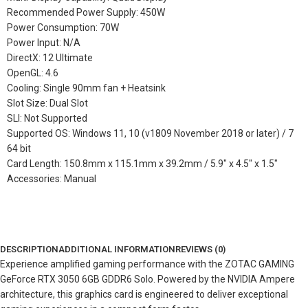
Recommended Power Supply: 450W
Power Consumption: 70W
Power Input: N/A
DirectX: 12 Ultimate
OpenGL: 4.6
Cooling: Single 90mm fan + Heatsink
Slot Size: Dual Slot
SLI: Not Supported
Supported OS: Windows 11, 10 (v1809 November 2018 or later) / 7
64 bit
Card Length: 150.8mm x 115.1mm x 39.2mm / 5.9″ x 4.5″ x 1.5″
Accessories: Manual
DESCRIPTION
ADDITIONAL INFORMATION
REVIEWS (0)
Experience amplified gaming performance with the ZOTAC GAMING
GeForce RTX 3050 6GB GDDR6 Solo. Powered by the NVIDIA Ampere
architecture, this graphics card is engineered to deliver exceptional