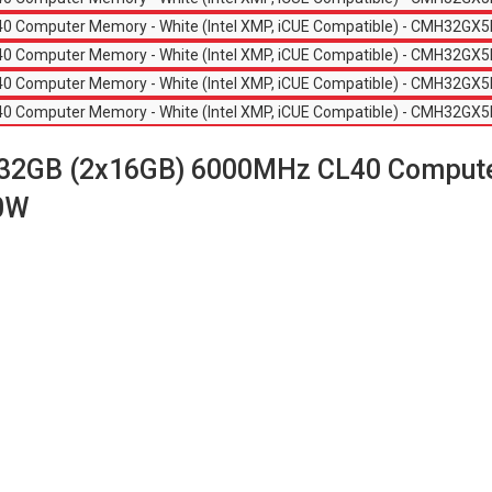
GB (2x16GB) 6000MHz CL40 Computer 
0W