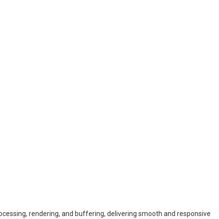
essing, rendering, and buffering, delivering smooth and responsive