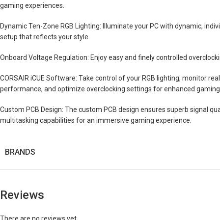
gaming experiences.
Dynamic Ten-Zone RGB Lighting: Illuminate your PC with dynamic, indiv
setup that reflects your style.
Onboard Voltage Regulation: Enjoy easy and finely controlled overclocking
CORSAIR iCUE Software: Take control of your RGB lighting, monitor rea
performance, and optimize overclocking settings for enhanced gaming
Custom PCB Design: The custom PCB design ensures superb signal quali
multitasking capabilities for an immersive gaming experience.
BRANDS
Reviews
There are no reviews yet.