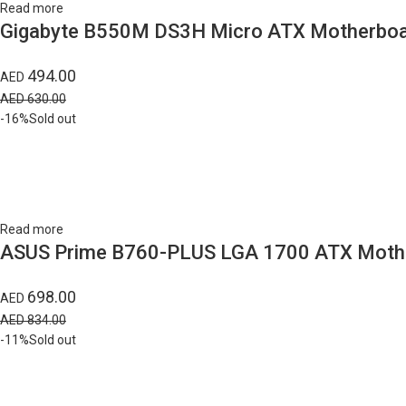
Read more
Gigabyte B550M DS3H Micro ATX Motherboar
494.00
AED
AED
630.00
-16%
Sold out
Read more
ASUS Prime B760-PLUS LGA 1700 ATX Mothe
698.00
AED
AED
834.00
-11%
Sold out