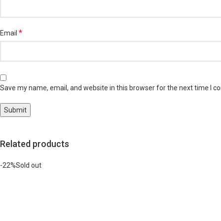
*
Email
Save my name, email, and website in this browser for the next time I 
Related products
-22%
Sold out