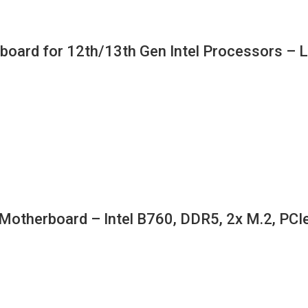
oard for 12th/13th Gen Intel Processors – L
erboard – Intel B760, DDR5, 2x M.2, PCIe 4