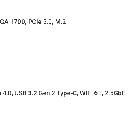
GA 1700, PCIe 5.0, M.2
.0, USB 3.2 Gen 2 Type-C, WIFI 6E, 2.5GbE