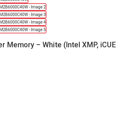
Memory – White (Intel XMP, iCUE