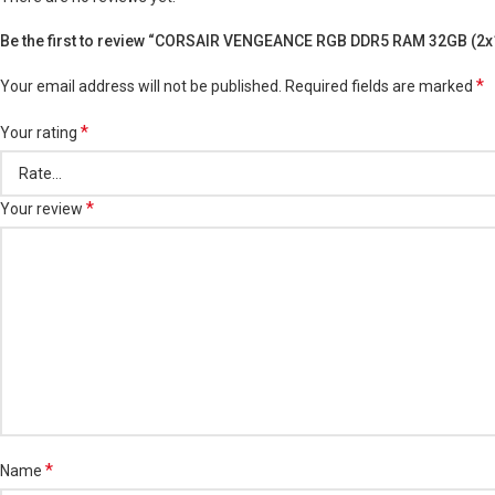
Be the first to review “CORSAIR VENGEANCE RGB DDR5 RAM 32GB (
*
Your email address will not be published.
Required fields are marked
*
Your rating
*
Your review
*
Name