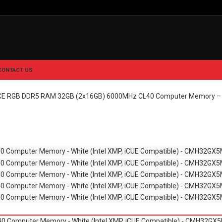
CONTACT US
 RGB DDR5 RAM 32GB (2x16GB) 6000MHz CL40 Computer Memory – W