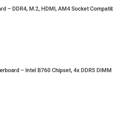
d – DDR4, M.2, HDMI, AM4 Socket Compatib
rboard – Intel B760 Chipset, 4x DDR5 DIM