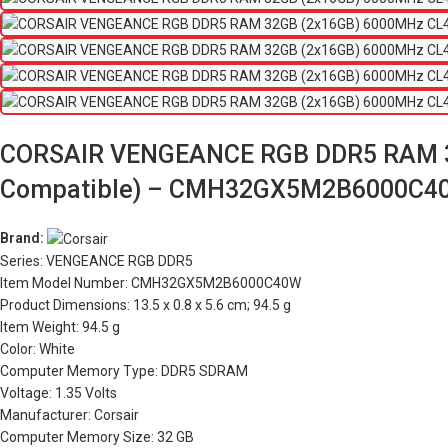
CORSAIR VENGEANCE RGB DDR5 RAM 32
Compatible) – CMH32GX5M2B6000C4
Brand:
Series: VENGEANCE RGB DDR5
Item Model Number: CMH32GX5M2B6000C40W
Product Dimensions: 13.5 x 0.8 x 5.6 cm; 94.5 g
Item Weight: 94.5 g
Color: White
Computer Memory Type: DDR5 SDRAM
Voltage: 1.35 Volts
Manufacturer: Corsair
Computer Memory Size: 32 GB