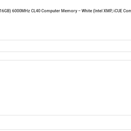
2x16GB) 6000MHz CL40 Computer Memory – White (Intel XMP, iCUE 