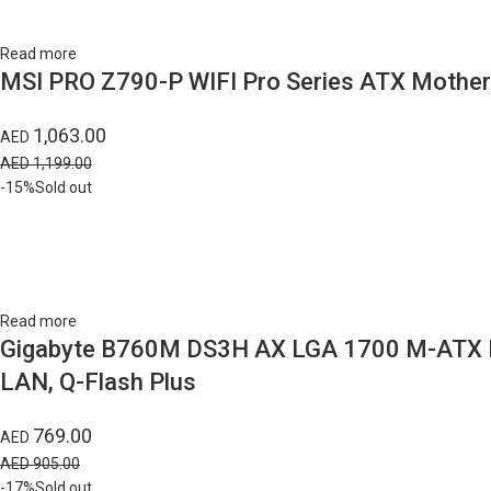
Read more
MSI PRO Z790-P WIFI Pro Series ATX Motherb
1,063.00
AED
AED
1,199.00
-15%
Sold out
Read more
Gigabyte B760M DS3H AX LGA 1700 M-ATX Moth
LAN, Q-Flash Plus
769.00
AED
AED
905.00
-17%
Sold out