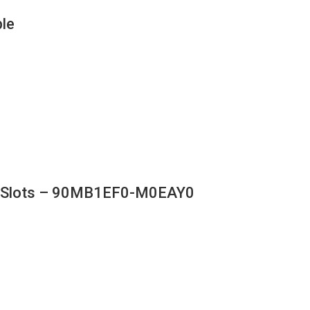
le
M Slots – 90MB1EF0-M0EAY0