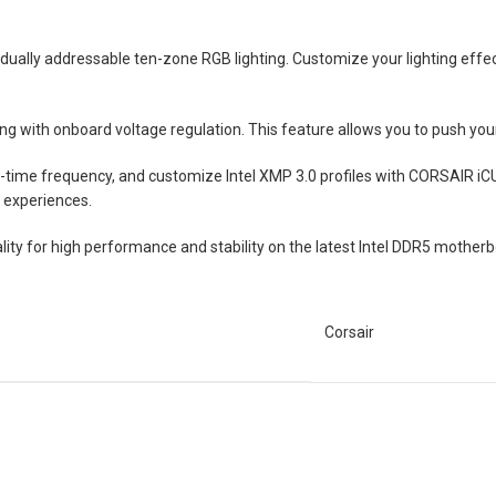
idually addressable ten-zone RGB lighting. Customize your lighting eff
 with onboard voltage regulation. This feature allows you to push your sy
l-time frequency, and customize Intel XMP 3.0 profiles with CORSAIR iC
 experiences.
ty for high performance and stability on the latest Intel DDR5 mother
Corsair