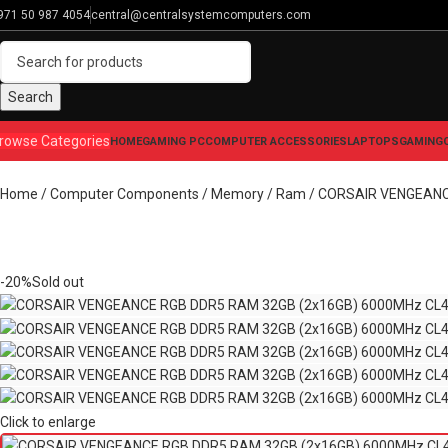
971 50 987 4054
central@centralsystemcomputers.com
Search
rowse Categories
HOME
GAMING PC
COMPUTER ACCESSORIES
LAPTOPS
GAMING
Home
Computer Components
Memory / Ram
CORSAIR VENGEANCE
-20%
Sold out
Click to enlarge