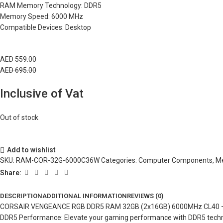
RAM Memory Technology: DDR5
Memory Speed: 6000 MHz
Compatible Devices: Desktop
AED
559.00
AED
695.00
Inclusive of Vat
Out of stock
Add to wishlist
SKU:
RAM-COR-32G-6000C36W
Categories:
Computer Components
,
M
Share:
DESCRIPTION
ADDITIONAL INFORMATION
REVIEWS (0)
CORSAIR VENGEANCE RGB DDR5 RAM 32GB (2x16GB) 6000MHz CL40 –
DDR5 Performance: Elevate your gaming performance with DDR5 technol