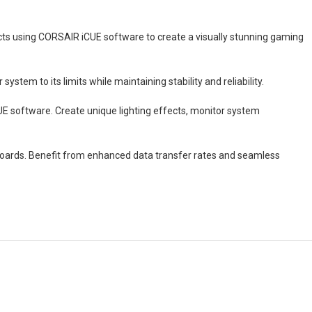
ects using CORSAIR iCUE software to create a visually stunning gaming
stem to its limits while maintaining stability and reliability.
UE software. Create unique lighting effects, monitor system
boards. Benefit from enhanced data transfer rates and seamless