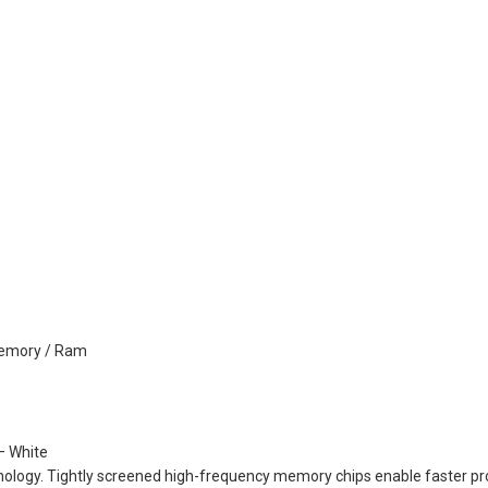
emory / Ram
 White
ogy. Tightly screened high-frequency memory chips enable faster proc