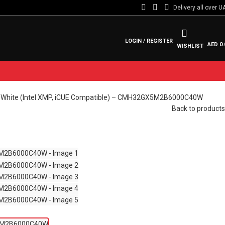
Delivery all over U
LOGIN / REGISTER
AED
0.
WISHLIST
hite (Intel XMP, iCUE Compatible) – CMH32GX5M2B6000C40W
Back to products