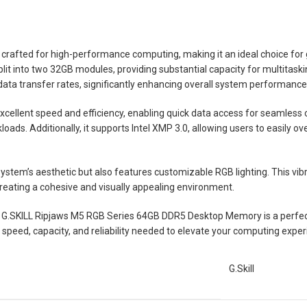
rafted for high-performance computing, making it an ideal choice for
it into two 32GB modules, providing substantial capacity for multitaski
ta transfer rates, significantly enhancing overall system performanc
xcellent speed and efficiency, enabling quick data access for seamles
oads. Additionally, it supports Intel XMP 3.0, allowing users to easily o
tem’s aesthetic but also features customizable RGB lighting. This vibran
eating a cohesive and visually appealing environment.
he G.SKILL Ripjaws M5 RGB Series 64GB DDR5 Desktop Memory is a perfec
e speed, capacity, and reliability needed to elevate your computing exper
G.Skill