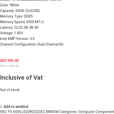
Color: White
Capacity: 64GB (2x32GB)
Memory Type: DDR5
Memory Speed: 6000 MT/s
Latency: CL32-38-38-96
Voltage: 1.40V
Intel XMP Version: 3.0
Channel Configuration: Dual Channel Kit
AED
945.00
AED
1,081.00
Inclusive of Vat
Out of stock
Add to wishlist
SKU:
F5-6000J3238G32GX2-RM5RW
Categories:
Computer Componen