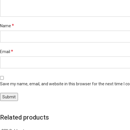
*
Name
*
Email
Save my name, email, and website in this browser for the next time I 
Related products