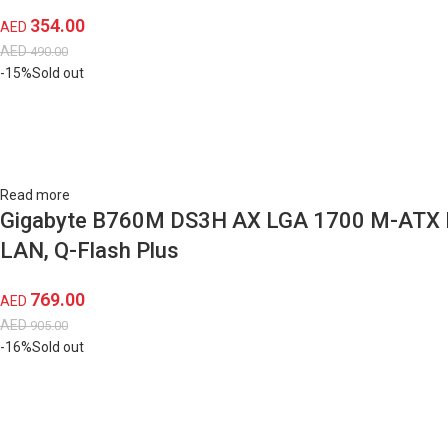
354.00
AED
AED
490.00
-15%
Sold out
Read more
Gigabyte B760M DS3H AX LGA 1700 M-ATX Moth
LAN, Q-Flash Plus
769.00
AED
AED
905.00
-16%
Sold out