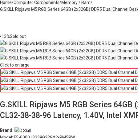
Home
Computer Components
Memory / Ram
G.SKILL Ripjaws M5 RGB Series 64GB (2x32GB) DDR5 Dual Channel Des
-13%
Sold out
Click to enlarge
G.SKILL Ripjaws M5 RGB Series 64GB 
CL32-38-38-96 Latency, 1.40V, Intel 
Brand:
Model: F5-6000J3238G32GX2-RM5RW