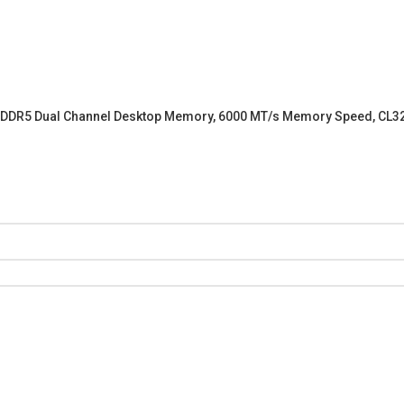
) DDR5 Dual Channel Desktop Memory, 6000 MT/s Memory Speed, CL32-38