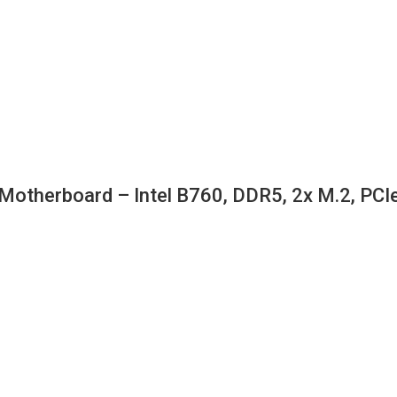
erboard – Intel B760, DDR5, 2x M.2, PCIe 4