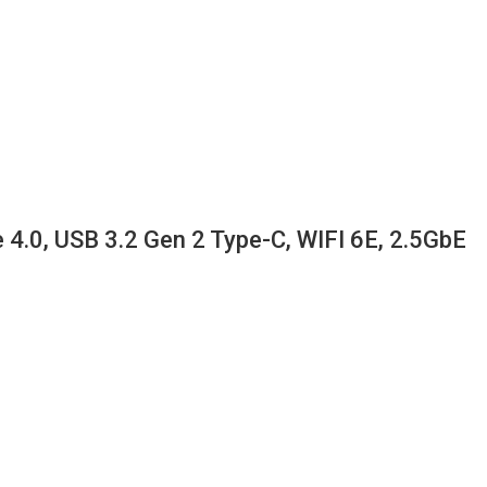
.0, USB 3.2 Gen 2 Type-C, WIFI 6E, 2.5GbE