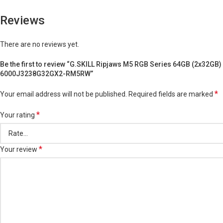
Reviews
There are no reviews yet.
Be the first to review “G.SKILL Ripjaws M5 RGB Series 64GB (2x32GB
6000J3238G32GX2-RM5RW”
*
Your email address will not be published.
Required fields are marked
*
Your rating
*
Your review