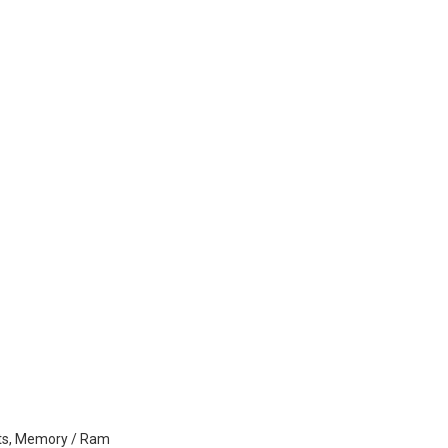
ts
,
Memory / Ram