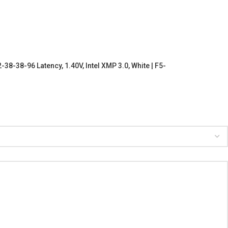
-38-96 Latency, 1.40V, Intel XMP 3.0, White | F5-