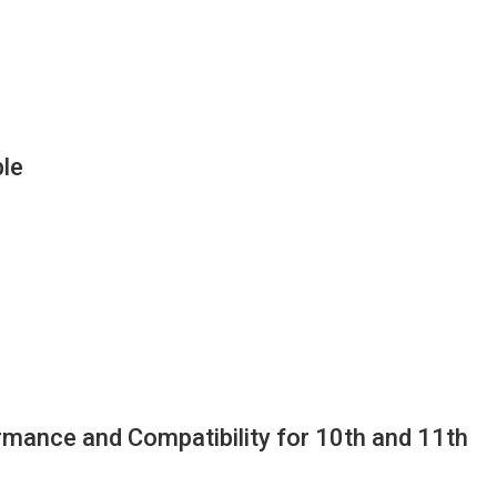
le
ance and Compatibility for 10th and 11th