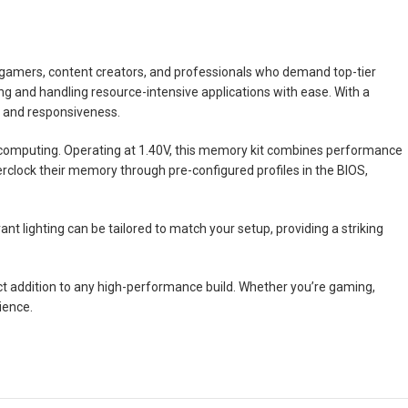
 gamers, content creators, and professionals who demand top-tier
ng and handling resource-intensive applications with ease. With a
e and responsiveness.
s computing. Operating at 1.40V, this memory kit combines performance
verclock their memory through pre-configured profiles in the BIOS,
t lighting can be tailored to match your setup, providing a striking
t addition to any high-performance build. Whether you’re gaming,
ience.