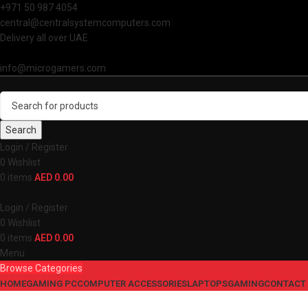
+971 50 987 4054
central@centralsystemcomputers.com
Delivery all over UAE
info@microgamers.com
Search
Login / Register
0
Wishlist
0
items
AED
0.00
Login / Register
0
Wishlist
0
items
AED
0.00
Menu
Browse Categories
HOME
GAMING PC
COMPUTER ACCESSORIES
LAPTOPS
GAMING
CONTACT