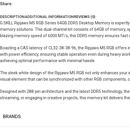
Share:
DESCRIPTION
ADDITIONAL INFORMATION
REVIEWS (0)
G.SKILL Ripjaws M5 RGB Series 64GB DDR5 Desktop Memory is expertly c
memory solutions. This dual-channel kit consists of 64GB of memory, spl
blazing memory speed of 6000 MT/s, this DDR5 memory ensures fast da
Boasting a CAS latency of CL32-38-38-96, the Ripjaws M5 RGB offers e
with power efficiency, ensuring stable operation even during heavy workl
achieving optimal performance with minimal hassle.
The sleek white design of the Ripjaws M5 RGB not only enhances your sys
visual element that can be synchronized with other RGB components, cr
Designed with 288-pin architecture and the latest DDR5 technology, t
streaming, or engaging in creative projects, this memory kit delivers th
BRANDS