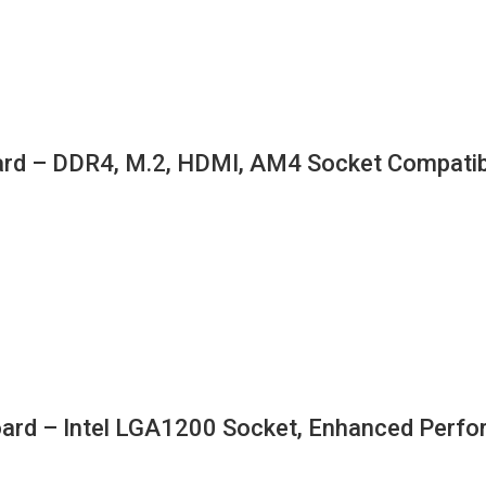
d – DDR4, M.2, HDMI, AM4 Socket Compatib
 – Intel LGA1200 Socket, Enhanced Perform