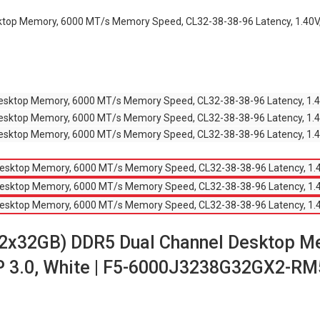
ktop Memory, 6000 MT/s Memory Speed, CL32-38-38-96 Latency, 1.40V
(2x32GB) DDR5 Dual Channel Desktop 
XMP 3.0, White | F5-6000J3238G32GX2-