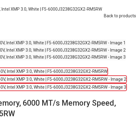
, Intel XMP 3.0, White | F5-6000J3238G32GX2-RM5RW
Back to products
Memory, 6000 MT/s Memory Speed,
RM5RW