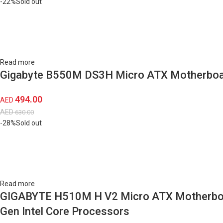
-22%
Sold out
Read more
Gigabyte B550M DS3H Micro ATX Motherboar
494.00
AED
AED
630.00
-28%
Sold out
Read more
GIGABYTE H510M H V2 Micro ATX Motherboard
Gen Intel Core Processors