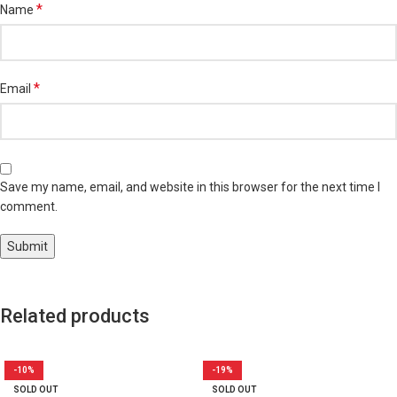
*
Name
*
Email
Save my name, email, and website in this browser for the next time I
comment.
Related products
-10%
-19%
SOLD OUT
SOLD OUT