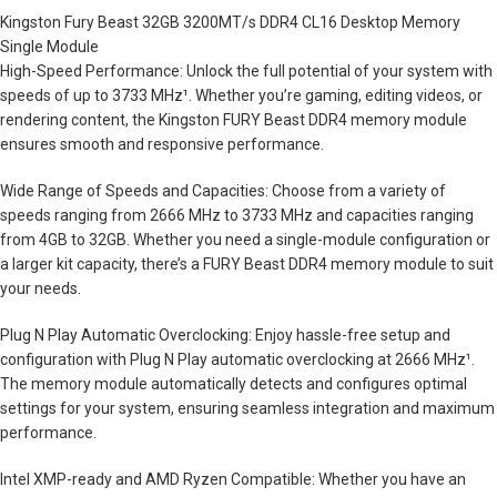
Kingston Fury Beast 32GB 3200MT/s DDR4 CL16 Desktop Memory
Single Module
High-Speed Performance: Unlock the full potential of your system with
speeds of up to 3733 MHz¹. Whether you’re gaming, editing videos, or
rendering content, the Kingston FURY Beast DDR4 memory module
ensures smooth and responsive performance.
Wide Range of Speeds and Capacities: Choose from a variety of
speeds ranging from 2666 MHz to 3733 MHz and capacities ranging
from 4GB to 32GB. Whether you need a single-module configuration or
a larger kit capacity, there’s a FURY Beast DDR4 memory module to suit
your needs.
Plug N Play Automatic Overclocking: Enjoy hassle-free setup and
configuration with Plug N Play automatic overclocking at 2666 MHz¹.
The memory module automatically detects and configures optimal
settings for your system, ensuring seamless integration and maximum
performance.
Intel XMP-ready and AMD Ryzen Compatible: Whether you have an