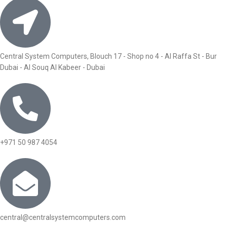
Central System Computers, Blouch 17 - Shop no 4 - Al Raffa St - Bur
Dubai - Al Souq Al Kabeer - Dubai
+971 50 987 4054
central@centralsystemcomputers.com