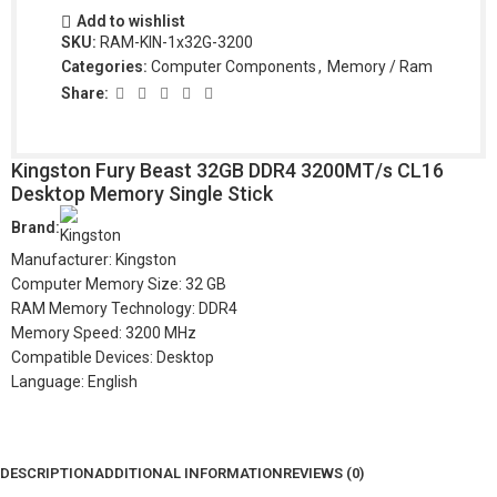
Add to wishlist
SKU:
RAM-KIN-1x32G-3200
Categories:
Computer Components
,
Memory / Ram
Share:
Kingston Fury Beast 32GB DDR4 3200MT/s CL16
Desktop Memory Single Stick
Brand:
Manufacturer: Kingston
Computer Memory Size: 32 GB
RAM Memory Technology: DDR4
Memory Speed: 3200 MHz
Compatible Devices: Desktop
Language: English
DESCRIPTION
ADDITIONAL INFORMATION
REVIEWS (0)