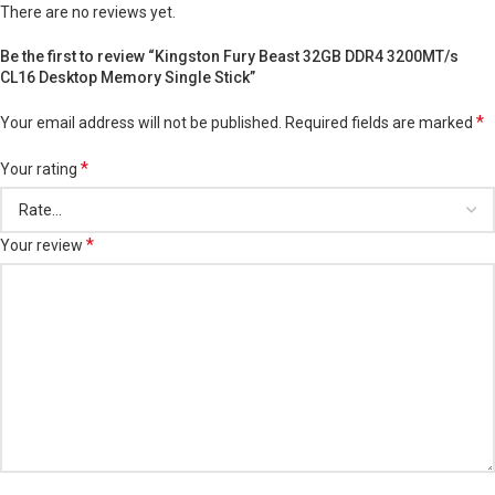
There are no reviews yet.
Be the first to review “Kingston Fury Beast 32GB DDR4 3200MT/s
CL16 Desktop Memory Single Stick”
*
Your email address will not be published.
Required fields are marked
*
Your rating
*
Your review