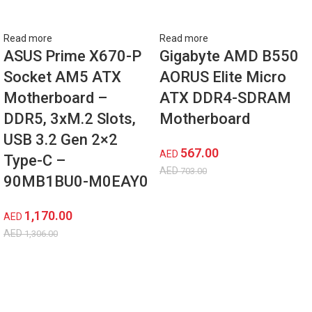
Read more
Read more
ASUS Prime X670-P
Gigabyte AMD B550
Socket AM5 ATX
AORUS Elite Micro
Motherboard –
ATX DDR4-SDRAM
DDR5, 3xM.2 Slots,
Motherboard
USB 3.2 Gen 2×2
567.00
AED
Type-C –
AED
703.00
‎90MB1BU0-M0EAY0
1,170.00
AED
AED
1,306.00