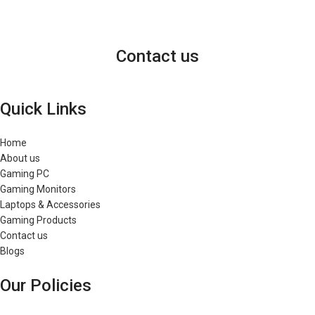
Contact us
Quick Links
Home
About us
Gaming PC
Gaming Monitors
Laptops & Accessories
Gaming Products
Contact us
Blogs
Our Policies