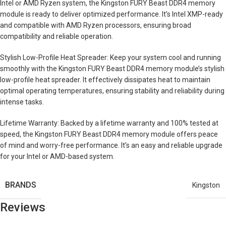
Intel or AMD Ryzen system, the Kingston FURY Beast DDR4 memory
module is ready to deliver optimized performance. It’s Intel XMP-ready
and compatible with AMD Ryzen processors, ensuring broad
compatibility and reliable operation.
Stylish Low-Profile Heat Spreader: Keep your system cool and running
smoothly with the Kingston FURY Beast DDR4 memory module’s stylish
low-profile heat spreader. It effectively dissipates heat to maintain
optimal operating temperatures, ensuring stability and reliability during
intense tasks.
Lifetime Warranty: Backed by a lifetime warranty and 100% tested at
speed, the Kingston FURY Beast DDR4 memory module offers peace
of mind and worry-free performance. It’s an easy and reliable upgrade
for your Intel or AMD-based system.
BRANDS
Kingston
Reviews