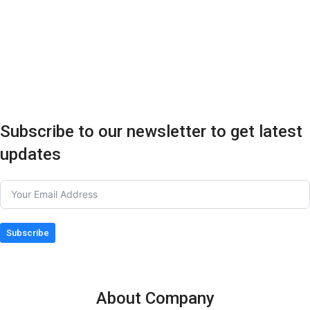
Subscribe to our newsletter to get latest
updates
Subscribe
About Company