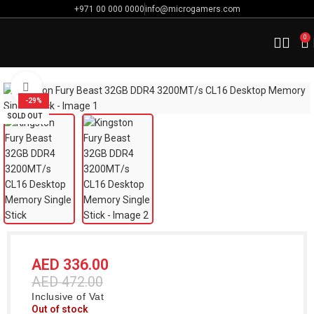
+971 00 000 0000
info@microgamers.com
0
Home
Computer Components
Memory / Ram
Click to enlarge
-29%
SOLD OUT
AED
336.00
AED
472.00
Inclusive of Vat
Out of stock