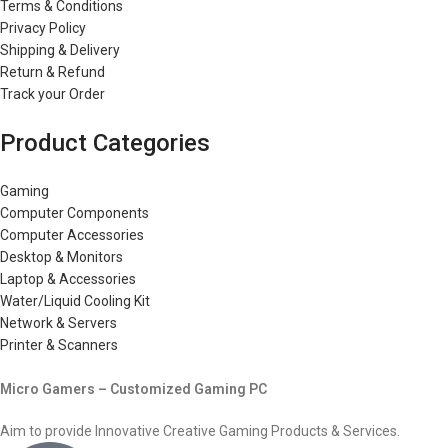
Terms & Conditions
Privacy Policy
Shipping & Delivery
Return & Refund
Track your Order
Product Categories
Gaming
Computer Components
Computer Accessories
Desktop & Monitors
Laptop & Accessories
Water/Liquid Cooling Kit
Network & Servers
Printer & Scanners
Micro Gamers – Customized Gaming PC
Aim to provide Innovative Creative Gaming Products & Services.