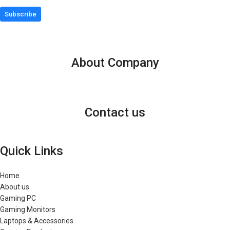
Subscribe
About Company
Contact us
Quick Links
Home
About us
Gaming PC
Gaming Monitors
Laptops & Accessories