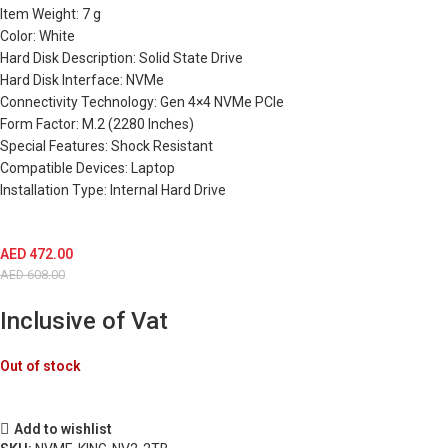
Item Weight: 7 g
Color: White
Hard Disk Description: Solid State Drive
Hard Disk Interface: NVMe
Connectivity Technology: Gen 4×4 NVMe PCIe
Form Factor: M.2 (2280 Inches)
Special Features: Shock Resistant
Compatible Devices: Laptop
Installation Type: Internal Hard Drive
AED
472.00
AED
608.00
Inclusive of Vat
Out of stock
Add to wishlist