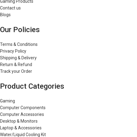
Gaming Products
Contact us
Blogs
Our Policies
Terms & Conditions
Privacy Policy
Shipping & Delivery
Return & Refund
Track your Order
Product Categories
Gaming
Computer Components
Computer Accessories
Desktop & Monitors
Laptop & Accessories
Water/Liquid Cooling Kit