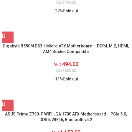
AED
735.00
-22%
Sold out
Gigabyte B550M DS3H Micro ATX Motherboard – DDR4, M.2, HDMI,
AM4 Socket Compatible
494.00
AED
AED
630.00
-11%
Sold out
ASUS Prime Z790-P WIFI LGA 1700 ATX Motherboard – PCIe 5.0,
DDR5, WIFI 6, Bluetooth v5.2