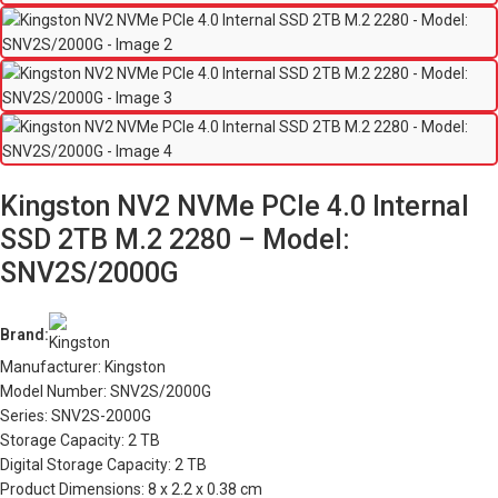
Kingston NV2 NVMe PCIe 4.0 Internal
SSD 2TB M.2 2280 – Model:
SNV2S/2000G
Brand:
Manufacturer: Kingston
Model Number: SNV2S/2000G
Series: SNV2S-2000G
Storage Capacity: 2 TB
Digital Storage Capacity: 2 TB
Product Dimensions: 8 x 2.2 x 0.38 cm