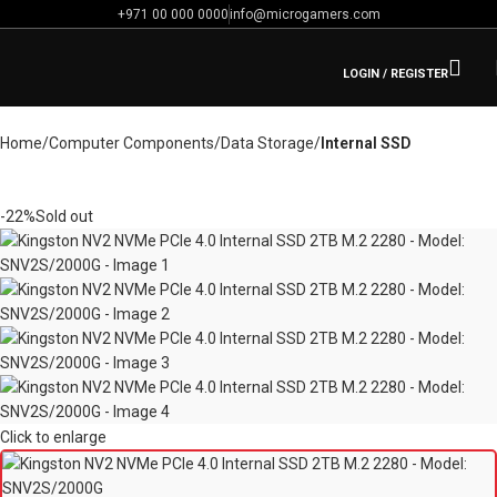
+971 00 000 0000
info@microgamers.com
LOGIN / REGISTER
Home
Computer Components
Data Storage
Internal SSD
-22%
Sold out
Click to enlarge