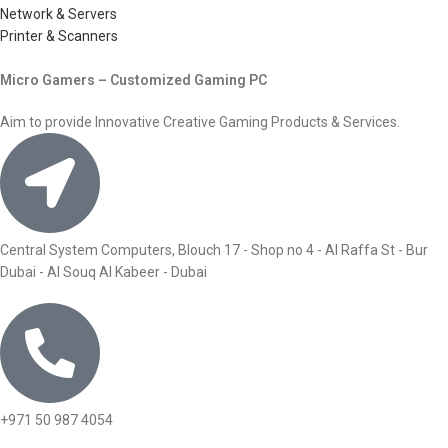
Network & Servers
Printer & Scanners
Micro Gamers – Customized Gaming PC
Aim to provide Innovative Creative Gaming Products & Services.
Central System Computers, Blouch 17 - Shop no 4 - Al Raffa St - Bur
Dubai - Al Souq Al Kabeer - Dubai
+971 50 987 4054