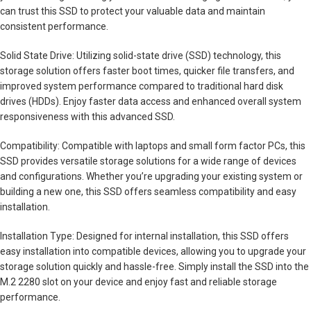
can trust this SSD to protect your valuable data and maintain
consistent performance.
Solid State Drive: Utilizing solid-state drive (SSD) technology, this
storage solution offers faster boot times, quicker file transfers, and
improved system performance compared to traditional hard disk
drives (HDDs). Enjoy faster data access and enhanced overall system
responsiveness with this advanced SSD.
Compatibility: Compatible with laptops and small form factor PCs, this
SSD provides versatile storage solutions for a wide range of devices
and configurations. Whether you’re upgrading your existing system or
building a new one, this SSD offers seamless compatibility and easy
installation.
Installation Type: Designed for internal installation, this SSD offers
easy installation into compatible devices, allowing you to upgrade your
storage solution quickly and hassle-free. Simply install the SSD into the
M.2 2280 slot on your device and enjoy fast and reliable storage
performance.