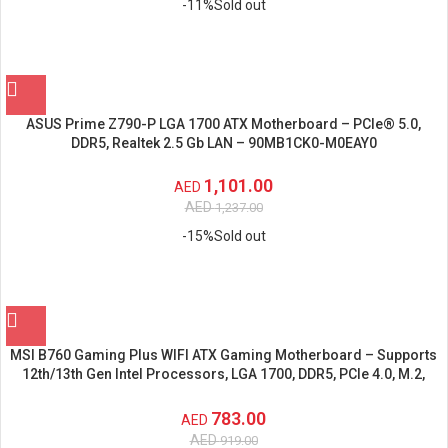
-11%
Sold out
ASUS Prime Z790-P LGA 1700 ATX Motherboard – PCIe® 5.0,
DDR5, Realtek 2.5 Gb LAN – 90MB1CK0-M0EAY0
1,101.00
AED
AED
1,237.00
-15%
Sold out
MSI B760 Gaming Plus WIFI ATX Gaming Motherboard – Supports
12th/13th Gen Intel Processors, LGA 1700, DDR5, PCIe 4.0, M.2,
2.5Gbps LAN, USB 3.2 Gen2, Wi-Fi 6E
783.00
AED
AED
919.00