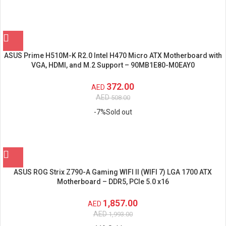
ASUS Prime H510M-K R2.0 Intel H470 Micro ATX Motherboard with
VGA, HDMI, and M.2 Support – 90MB1E80-M0EAY0
372.00
AED
AED
508.00
-7%
Sold out
ASUS ROG Strix Z790-A Gaming WIFI II (WIFI 7) LGA 1700 ATX
Motherboard – DDR5, PCIe 5.0 x16
1,857.00
AED
AED
1,993.00