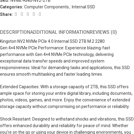
SKU:
NVME-KING-NV2-2TB
Categories:
Computer Components
,
Internal SSD
Share:
DESCRIPTION
ADDITIONAL INFORMATION
REVIEWS (0)
Kingston NV2 NVMe PCIe 4.0 Internal SSD 2TB M.2 2280
Gen 4×4 NVMe PCIe Performance: Experience blazing-fast
performance with Gen 4×4 NVMe PCIe technology, delivering
exceptional data transfer speeds and improved system
responsiveness. Ideal for demanding tasks and applications, this SSD
ensures smooth multitasking and faster loading times.
Extended Capacities: With a storage capacity of 2TB, this SSD offers
ample space for storing your entire digital library, including documents,
photos, videos, games, and more. Enjoy the convenience of extended
storage capacity without compromising on performance or reliability.
Shock Resistant: Designed to withstand shocks and vibrations, this SSD
offers enhanced durability and reliability for peace of mind. Whether
you’re on the go or using your device in challenging environments, you