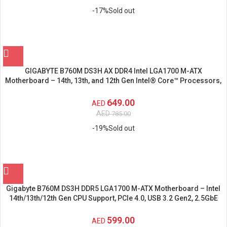
-17%
Sold out
GIGABYTE B760M DS3H AX DDR4 Intel LGA1700 M-ATX
Motherboard – 14th, 13th, and 12th Gen Intel® Core™ Processors,
PCIe 4.0
649.00
AED
AED
785.00
-19%
Sold out
Gigabyte B760M DS3H DDR5 LGA1700 M-ATX Motherboard – Intel
14th/13th/12th Gen CPU Support, PCIe 4.0, USB 3.2 Gen2, 2.5GbE
LAN, Quad-Display Graphics, RAID Support
599.00
AED