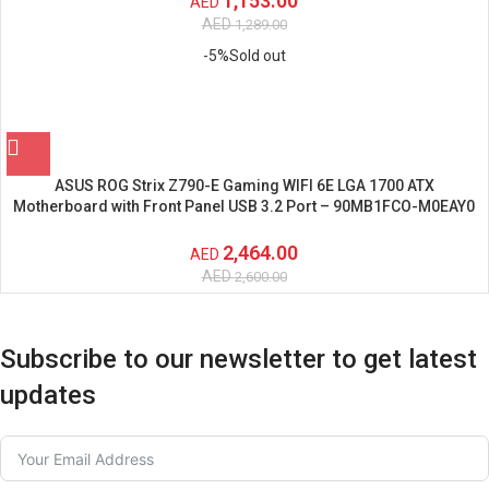
1,153.00
AED
AED
1,289.00
-5%
Sold out
ASUS ROG Strix Z790-E Gaming WIFI 6E LGA 1700 ATX
Motherboard with Front Panel USB 3.2 Port – 90MB1FCO-M0EAY0
2,464.00
AED
AED
2,600.00
Subscribe to our newsletter to get latest
updates