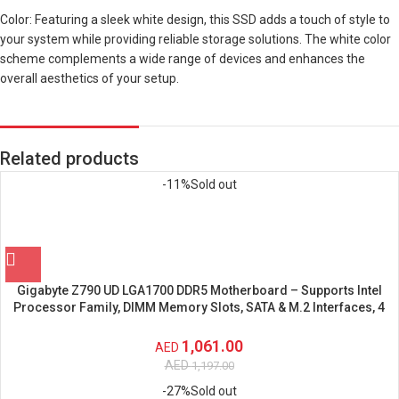
Color: Featuring a sleek white design, this SSD adds a touch of style to
your system while providing reliable storage solutions. The white color
scheme complements a wide range of devices and enhances the
overall aesthetics of your setup.
Related products
-11%
Sold out
Gigabyte Z790 UD LGA1700 DDR5 Motherboard – Supports Intel
Processor Family, DIMM Memory Slots, SATA & M.2 Interfaces, 4
SATA Connectors
1,061.00
AED
AED
1,197.00
-27%
Sold out