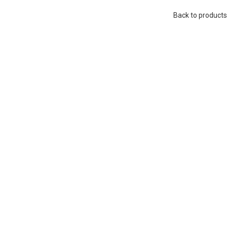
Back to products