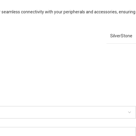
for seamless connectivity with your peripherals and accessories, ensuring
SilverStone