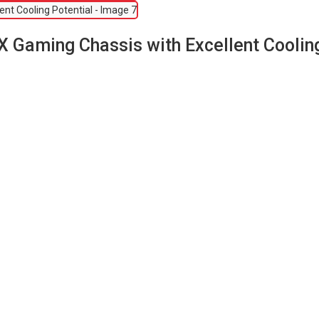
 Gaming Chassis with Excellent Cooling