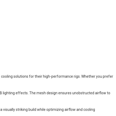
cooling solutions for their high-performance rigs. Whether you prefer
B lighting effects. The mesh design ensures unobstructed airflow to
visually striking build while optimizing airflow and cooling