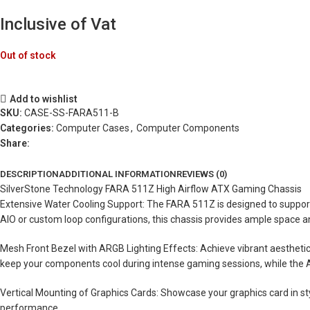
Inclusive of Vat
Out of stock
Add to wishlist
SKU:
CASE-SS-FARA511-B
Categories:
Computer Cases
,
Computer Components
Share:
DESCRIPTION
ADDITIONAL INFORMATION
REVIEWS (0)
SilverStone Technology FARA 511Z High Airflow ATX Gaming Chassis
Extensive Water Cooling Support: The FARA 511Z is designed to support 
AIO or custom loop configurations, this chassis provides ample space a
Mesh Front Bezel with ARGB Lighting Effects: Achieve vibrant aestheti
keep your components cool during intense gaming sessions, while the AR
Vertical Mounting of Graphics Cards: Showcase your graphics card in styl
performance.