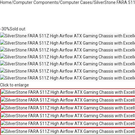
Home
Computer Components
Computer Cases
SilverStone FARA 511Z
-30%
Sold out
Click to enlarge