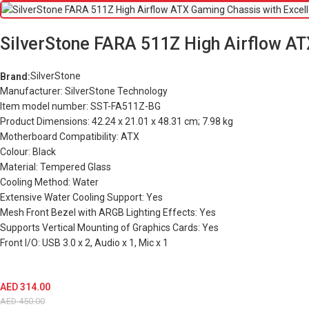
SilverStone FARA 511Z High Airflow ATX
SilverStone
Brand:
Manufacturer: SilverStone Technology
Item model number: SST-FA511Z-BG
Product Dimensions: 42.24 x 21.01 x 48.31 cm; 7.98 kg
Motherboard Compatibility: ATX
Colour: Black
Material: Tempered Glass
Cooling Method: Water
Extensive Water Cooling Support: Yes
Mesh Front Bezel with ARGB Lighting Effects: Yes
Supports Vertical Mounting of Graphics Cards: Yes
Front I/O: USB 3.0 x 2, Audio x 1, Mic x 1
AED
314.00
AED
450.00