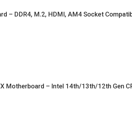
d – DDR4, M.2, HDMI, AM4 Socket Compatib
therboard – Intel 14th/13th/12th Gen CPU 