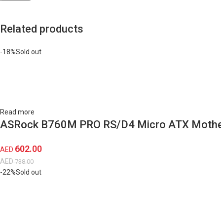
Related products
-18%
Sold out
Read more
ASRock B760M PRO RS/D4 Micro ATX Mothe
602.00
AED
AED
738.00
-22%
Sold out