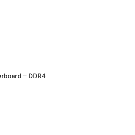
rboard – DDR4