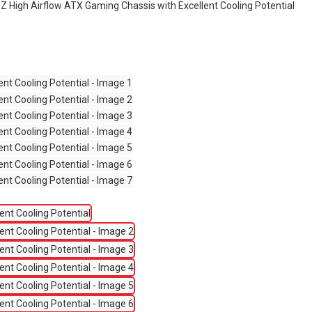
 High Airflow ATX Gaming Chassis with Excellent Cooling Potential