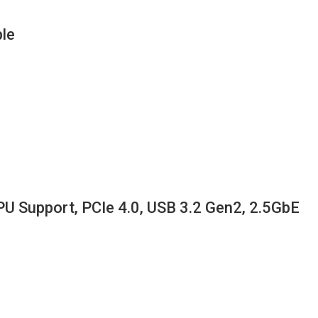
le
Support, PCIe 4.0, USB 3.2 Gen2, 2.5GbE