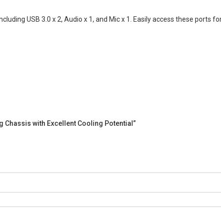
including USB 3.0 x 2, Audio x 1, and Mic x 1. Easily access these ports 
g Chassis with Excellent Cooling Potential”