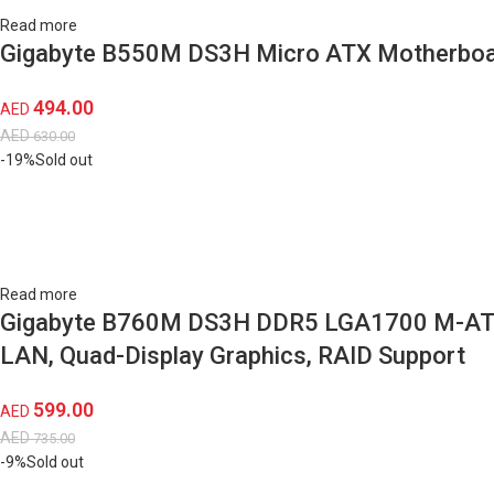
Read more
Gigabyte B550M DS3H Micro ATX Motherboar
494.00
AED
AED
630.00
-19%
Sold out
Read more
Gigabyte B760M DS3H DDR5 LGA1700 M-ATX Mo
LAN, Quad-Display Graphics, RAID Support
599.00
AED
AED
735.00
-9%
Sold out