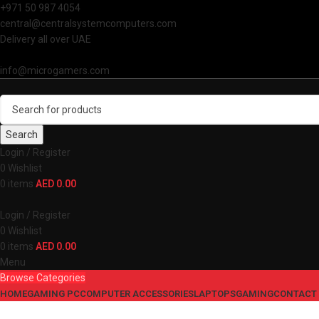
+971 50 987 4054
central@centralsystemcomputers.com
Delivery all over UAE
info@microgamers.com
Search
Login / Register
0
Wishlist
0
items
AED
0.00
Login / Register
0
Wishlist
0
items
AED
0.00
Menu
Browse Categories
HOME
GAMING PC
COMPUTER ACCESSORIES
LAPTOPS
GAMING
CONTACT