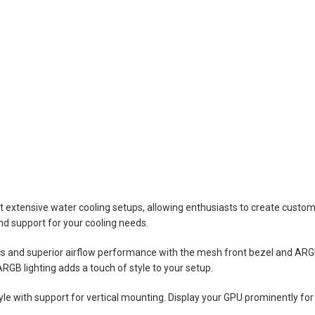
extensive water cooling setups, allowing enthusiasts to create custom 
nd support for your cooling needs.
cs and superior airflow performance with the mesh front bezel and ARG
GB lighting adds a touch of style to your setup.
e with support for vertical mounting. Display your GPU prominently for a 