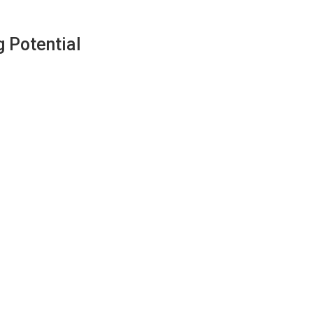
 Potential