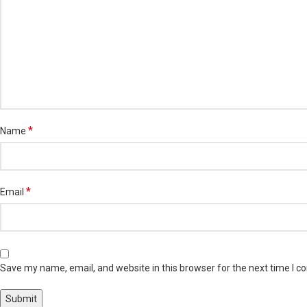
*
Name
*
Email
Save my name, email, and website in this browser for the next time I 