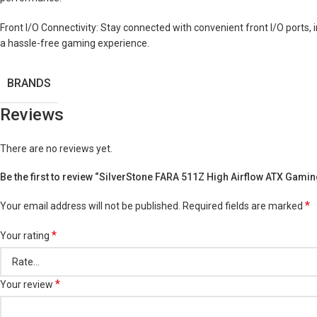
Front I/O Connectivity: Stay connected with convenient front I/O ports, 
a hassle-free gaming experience.
BRANDS
Reviews
There are no reviews yet.
Be the first to review “SilverStone FARA 511Z High Airflow ATX Gamin
*
Your email address will not be published.
Required fields are marked
*
Your rating
*
Your review